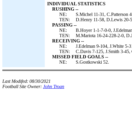
INDIVIDUAL STATISTICS
RUSHING --
NE:
S.Michel 11-31, C.Patterson 4
TEN:
D.Henry 11-58, D.Lewis 20-57
PASSING --
NE:
B.Hoyer 1-1-7-0-0, J.Edelman
TEN:
M.Mariota 16-24-228-2-0, D.J
RECEIVING --
NE:
J.Edelman 9-104, J.White 5-31
TEN:
C.Davis 7-125, J.Smith 3-45, 
MISSED FIELD GOALS --
NE:
S.Gostkowski 52.
Last Modifed:
08/30/2021
Football Site Owner:
John Troan