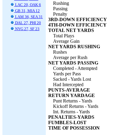
Rushing
LAC 20, OAK 6
Passing
GB 31, MIA 12
Penalty
LAM 36, SEA 31
3RD-DOWN EFFICIENCY
DAL 27, PHI 20
4TH-DOWN EFFICIENCY
NYG 27, SF 23
TOTAL NET YARDS
Total Plays
Average Gain
NET YARDS RUSHING
Rushes
Average per Rush
NET YARDS PASSING
Completed - Attempted
Yards per Pass
Sacked - Yards Lost
Had Intercepted
PUNTS-AVERAGE
RETURN YARDAGE
Punt Returns - Yards
Kickoff Returns - Yards
Int. Returns - Yards
PENALTIES-YARDS
FUMBLES-LOST
TIME OF POSSESSION