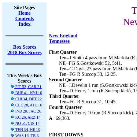
Site Pages
T
Home
Contents
New
Index
New England
Tennessee
Box Scores
First Quarter
2018 Box Scores
Ten--J.Smith 4 pass from M.Mariota (R.
NE--FG S.Gostkowski 52, 5:41.
Ten--C.Davis 23 pass from M.Mariota (R
Ten--FG R.Succop 33, 12:25.
This Week's Box
Second Quarter
Scores
NE--J.Develin 1 run (S.Gostkowski kick
PIT 52, CAR 21
Ten--D.Henry 1 run (R.Succop kick), 1
BUF 41, NYJ 10
Third Quarter
CHI 34, DET 22
Ten--FG R.Succop 31, 10:45.
CLE 28, ATL 16
Fourth Quarter
IND 29, JAC 26
Ten--D.Henry 10 run (R.Succop kick), 
KC 26, ARZ 14
A--
69,363.
NO 51, CIN 14
TEN 34, NE 10
FIRST DOWNS
WAS 16, TB 3