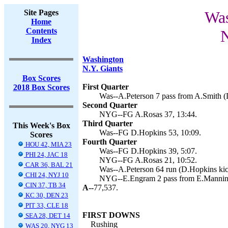
Site Pages
Was
Home
Contents
N
Index
Washington
N.Y. Giants
Box Scores
First Quarter
2018 Box Scores
Was--A.Peterson 7 pass from A.Smith (
Second Quarter
NYG--FG A.Rosas 37, 13:44.
Third Quarter
This Week's Box
Was--FG D.Hopkins 53, 10:09.
Scores
Fourth Quarter
HOU 42, MIA 23
Was--FG D.Hopkins 39, 5:07.
PHI 24, JAC 18
NYG--FG A.Rosas 21, 10:52.
CAR 36, BAL 21
Was--A.Peterson 64 run (D.Hopkins kic
CHI 24, NYJ 10
NYG--E.Engram 2 pass from E.Manning
CIN 37, TB 34
A--
77,537.
KC 30, DEN 23
PIT 33, CLE 18
FIRST DOWNS
SEA 28, DET 14
Rushing
WAS 20, NYG 13