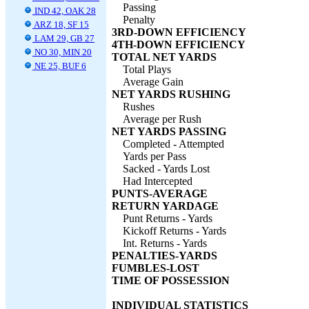
Passing
IND 42, OAK 28
Penalty
ARZ 18, SF 15
3RD-DOWN EFFICIENCY
LAM 29, GB 27
4TH-DOWN EFFICIENCY
NO 30, MIN 20
TOTAL NET YARDS
NE 25, BUF 6
Total Plays
Average Gain
NET YARDS RUSHING
Rushes
Average per Rush
NET YARDS PASSING
Completed - Attempted
Yards per Pass
Sacked - Yards Lost
Had Intercepted
PUNTS-AVERAGE
RETURN YARDAGE
Punt Returns - Yards
Kickoff Returns - Yards
Int. Returns - Yards
PENALTIES-YARDS
FUMBLES-LOST
TIME OF POSSESSION
INDIVIDUAL STATISTICS