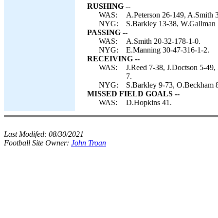
RUSHING --
WAS:
A.Peterson 26-149, A.Smith 
NYG:
S.Barkley 13-38, W.Gallman 1
PASSING --
WAS:
A.Smith 20-32-178-1-0.
NYG:
E.Manning 30-47-316-1-2.
RECEIVING --
WAS:
J.Reed 7-38, J.Doctson 5-49,
7.
NYG:
S.Barkley 9-73, O.Beckham 8
MISSED FIELD GOALS --
WAS:
D.Hopkins 41.
Last Modifed:
08/30/2021
Football Site Owner:
John Troan