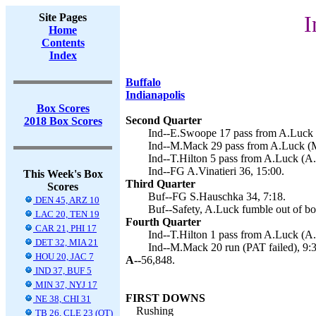
Site Pages
I
Home
Contents
Index
Buffalo
Indianapolis
Box Scores
Second Quarter
2018 Box Scores
Ind--E.Swoope 17 pass from A.Luck (
Ind--M.Mack 29 pass from A.Luck (M
Ind--T.Hilton 5 pass from A.Luck (A.V
Ind--FG A.Vinatieri 36, 15:00.
This Week's Box
Third Quarter
Scores
Buf--FG S.Hauschka 34, 7:18.
DEN 45, ARZ 10
Buf--Safety, A.Luck fumble out of bo
LAC 20, TEN 19
Fourth Quarter
CAR 21, PHI 17
Ind--T.Hilton 1 pass from A.Luck (A.V
DET 32, MIA 21
Ind--M.Mack 20 run (PAT failed), 9:3
HOU 20, JAC 7
A--
56,848.
IND 37, BUF 5
MIN 37, NYJ 17
FIRST DOWNS
NE 38, CHI 31
Rushing
TB 26, CLE 23 (OT)