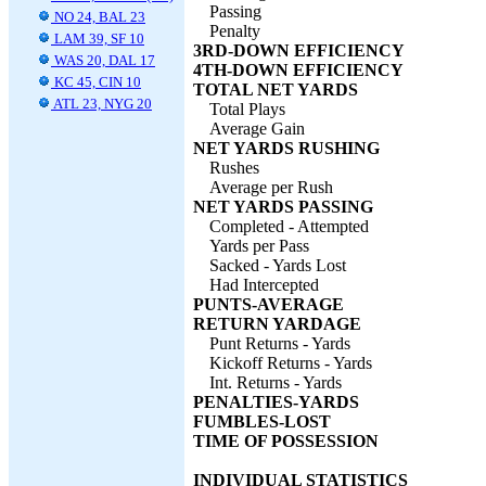
Passing
NO 24, BAL 23
Penalty
LAM 39, SF 10
3RD-DOWN EFFICIENCY
WAS 20, DAL 17
4TH-DOWN EFFICIENCY
KC 45, CIN 10
TOTAL NET YARDS
ATL 23, NYG 20
Total Plays
Average Gain
NET YARDS RUSHING
Rushes
Average per Rush
NET YARDS PASSING
Completed - Attempted
Yards per Pass
Sacked - Yards Lost
Had Intercepted
PUNTS-AVERAGE
RETURN YARDAGE
Punt Returns - Yards
Kickoff Returns - Yards
Int. Returns - Yards
PENALTIES-YARDS
FUMBLES-LOST
TIME OF POSSESSION
INDIVIDUAL STATISTICS