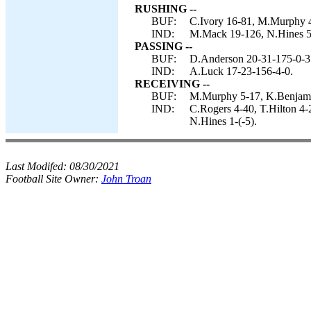
RUSHING --
BUF:
C.Ivory 16-81, M.Murphy 
IND:
M.Mack 19-126, N.Hines 5-47
PASSING --
BUF:
D.Anderson 20-31-175-0-3
IND:
A.Luck 17-23-156-4-0.
RECEIVING --
BUF:
M.Murphy 5-17, K.Benjamin
IND:
C.Rogers 4-40, T.Hilton 4
N.Hines 1-(-5).
Last Modifed:
08/30/2021
Football Site Owner:
John Troan