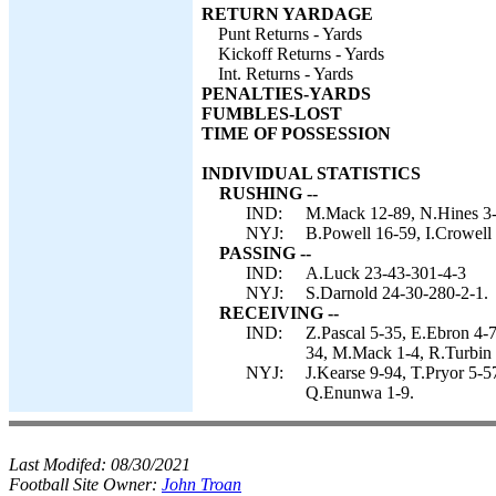
RETURN YARDAGE
Punt Returns - Yards
Kickoff Returns - Yards
Int. Returns - Yards
PENALTIES-YARDS
FUMBLES-LOST
TIME OF POSSESSION
INDIVIDUAL STATISTICS
RUSHING --
IND:
M.Mack 12-89, N.Hines 3-1
NYJ:
B.Powell 16-59, I.Crowell
PASSING --
IND:
A.Luck 23-43-301-4-3
NYJ:
S.Darnold 24-30-280-2-1.
RECEIVING --
IND:
Z.Pascal 5-35, E.Ebron 4-
34, M.Mack 1-4, R.Turbin
NYJ:
J.Kearse 9-94, T.Pryor 5-5
Q.Enunwa 1-9.
Last Modifed:
08/30/2021
Football Site Owner:
John Troan