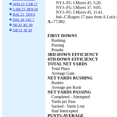
NYJ--FG J.Myers 45, 5:20.
WAS 23, CAR 17
NYJ--FG J.Myers 37, 9:05.
LAM 23, DEN 20
NYJ--FG J.Myers 45, 11:41.
BAL 21, TEN 0
Ind--C.Rogers 17 pass from A.Luck (
DAL 40, JAC 7
A--
77,982.
NE 43, KC 40
GB 33, SF 30
FIRST DOWNS
Rushing
Passing
Penalty
3RD-DOWN EFFICIENCY
4TH-DOWN EFFICIENCY
TOTAL NET YARDS
Total Plays
Average Gain
NET YARDS RUSHING
Rushes
Average per Rush
NET YARDS PASSING
Completed - Attempted
Yards per Pass
Sacked - Yards Lost
Had Intercepted
PUNTS-AVERAGE