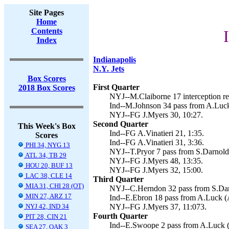
Site Pages
Home
Contents
Index
Indianapolis
N.Y. Jets
Box Scores
First Quarter
2018 Box Scores
NYJ--M.Claiborne 17 interception ret
Ind--M.Johnson 34 pass from A.Luck 
NYJ--FG J.Myers 30, 10:27.
Second Quarter
This Week's Box
Ind--FG A.Vinatieri 21, 1:35.
Scores
Ind--FG A.Vinatieri 31, 3:36.
PHI 34, NYG 13
NYJ--T.Pryor 7 pass from S.Darnold 
ATL 34, TB 29
NYJ--FG J.Myers 48, 13:35.
HOU 20, BUF 13
NYJ--FG J.Myers 32, 15:00.
LAC 38, CLE 14
Third Quarter
MIA 31, CHI 28 (OT)
NYJ--C.Herndon 32 pass from S.Darn
MIN 27, ARZ 17
Ind--E.Ebron 18 pass from A.Luck (A.
NYJ 42, IND 34
NYJ--FG J.Myers 37, 11:073.
Fourth Quarter
PIT 28, CIN 21
Ind--E.Swoope 2 pass from A.Luck (A
SEA 27, OAK 3