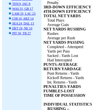
Penalty
TEN 9, JAC 6
3RD-DOWN EFFICIENCY
WAS 31, GB 17
4TH-DOWN EFFICIENCY
LAM 35, LAC 23
TOTAL NET YARDS
CHI 16, ARZ 14
Total Plays
SEA 24, DAL 13
Average Gain
DET 26, NE 10
NET YARDS RUSHING
PIT 30, TB 27
Rushes
Average per Rush
NET YARDS PASSING
Completed - Attempted
Yards per Pass
Sacked - Yards Lost
Had Intercepted
PUNTS-AVERAGE
RETURN YARDAGE
Punt Returns - Yards
Kickoff Returns - Yards
Int. Returns - Yards
PENALTIES-YARDS
FUMBLES-LOST
TIME OF POSSESSION
INDIVIDUAL STATISTICS
RUSHING --