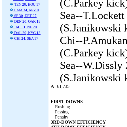
(C.Parkey kick)
TEN 20, HOU 17
LAM 34, ARZ 0
Sea--T.Lockett
SF 30, DET 27
DEN 20, OAK 19
(S.Janikowski k
JAC 31, NE 20
DAL 20, NYG 13
Chi--P.Amukama
CHI 24, SEA 17
(C.Parkey kick)
Sea--W.Dissly 
(S.Janikowski k
A--
61,735.
FIRST DOWNS
Rushing
Passing
Penalty
3RD-DOWN EFFICIENCY