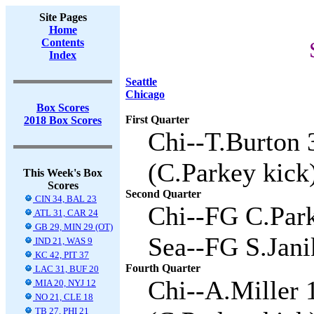
Site Pages
Home
Contents
Index
Seattle
Chicago
Box Scores
First Quarter
2018 Box Scores
Chi--T.Burton 
(C.Parkey kick)
This Week's Box
Scores
Second Quarter
CIN 34, BAL 23
Chi--FG C.Park
ATL 31, CAR 24
GB 29, MIN 29 (OT)
Sea--FG S.Jani
IND 21, WAS 9
KC 42, PIT 37
Fourth Quarter
LAC 31, BUF 20
Chi--A.Miller 
MIA 20, NYJ 12
NO 21, CLE 18
TB 27, PHI 21