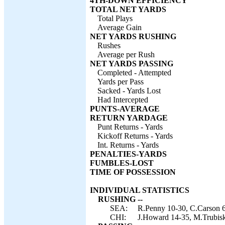
4TH-DOWN EFFICIENCY
TOTAL NET YARDS
Total Plays
Average Gain
NET YARDS RUSHING
Rushes
Average per Rush
NET YARDS PASSING
Completed - Attempted
Yards per Pass
Sacked - Yards Lost
Had Intercepted
PUNTS-AVERAGE
RETURN YARDAGE
Punt Returns - Yards
Kickoff Returns - Yards
Int. Returns - Yards
PENALTIES-YARDS
FUMBLES-LOST
TIME OF POSSESSION
INDIVIDUAL STATISTICS
RUSHING --
SEA:
R.Penny 10-30, C.Carson 6
CHI:
J.Howard 14-35, M.Trubisky