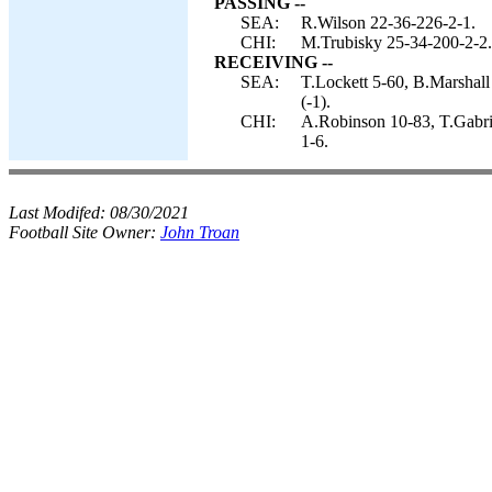
PASSING --
SEA:
R.Wilson 22-36-226-2-1.
CHI:
M.Trubisky 25-34-200-2-2.
RECEIVING --
SEA:
T.Lockett 5-60, B.Marshall
(-1).
CHI:
A.Robinson 10-83, T.Gabrie
1-6.
Last Modifed:
08/30/2021
Football Site Owner:
John Troan