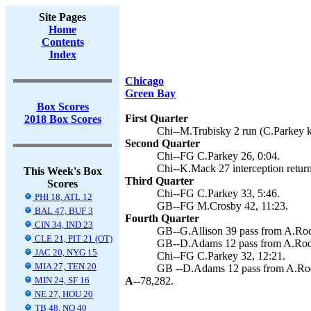
Site Pages
Home
Contents
Index
Chicago
Green Bay
Box Scores
First Quarter
2018 Box Scores
Chi--M.Trubisky 2 run (C.Parkey k
Second Quarter
Chi--FG C.Parkey 26, 0:04.
Chi--K.Mack 27 interception return
This Week's Box
Third Quarter
Scores
Chi--FG C.Parkey 33, 5:46.
PHI 18, ATL 12
GB--FG M.Crosby 42, 11:23.
BAL 47, BUF 3
Fourth Quarter
CIN 34, IND 23
GB--G.Allison 39 pass from A.Rod
CLE 21, PIT 21 (OT)
GB--D.Adams 12 pass from A.Rodg
JAC 20, NYG 15
Chi--FG C.Parkey 32, 12:21.
MIA 27, TEN 20
GB --D.Adams 12 pass from A.Rod
MIN 24, SF 16
A--
78,282.
NE 27, HOU 20
TB 48, NO 40