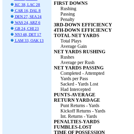
FIRST DOWNS
KC 38, LAC 28
Rushing
CAR 16, DAL 8
Passing
DEN 27, SEA 24
Penalty
WAS 24, ARZ 6
3RD-DOWN EFFICIENCY
GB 24, CHI 23
4TH-DOWN EFFICIENCY
NYJ 48, DET 17
TOTAL NET YARDS
LAM 33, OAK 13
Total Plays
Average Gain
NET YARDS RUSHING
Rushes
Average per Rush
NET YARDS PASSING
Completed - Attempted
Yards per Pass
Sacked - Yards Lost
Had Intercepted
PUNTS-AVERAGE
RETURN YARDAGE
Punt Returns - Yards
Kickoff Returns - Yards
Int. Returns - Yards
PENALTIES-YARDS
FUMBLES-LOST
TIME OF POSSESSION