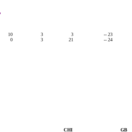
,
10
3
3
-- 23
0
3
21
-- 24
CHI
GB