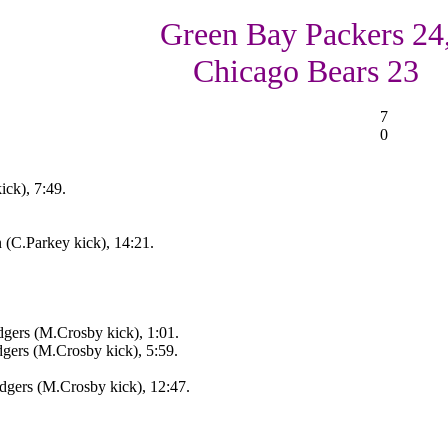
Green Bay Packers 24
Chicago Bears 23
7
0
ick), 7:49.
 (C.Parkey kick), 14:21.
gers (M.Crosby kick), 1:01.
ers (M.Crosby kick), 5:59.
gers (M.Crosby kick), 12:47.