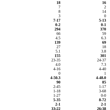
18
16
7
2
8
14
3
0
7-17
5-13
0-2
0-1
294
370
66
59
4.5
6.3
139
69
27
18
5.1
3.8
155
301
23-35
24-37
4.0
7.3
4-16
4-40
0
1
4-50.3
4-48.0
90
85
2-45
1-17
1-18
3-68
1-27
0-0
5-35
8-72
2-1
2-1
33:22
26:38