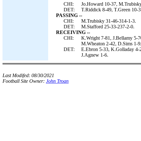
CHI:
Jo.Howard 10-37, M.Trubisky
DET:
T.Riddick 8-49, T.Green 10-35
PASSING --
CHI:
M.Trubisky 31-46-314-1-3.
DET:
M.Stafford 25-33-237-2-0.
RECEIVING --
CHI:
K.Wright 7-81, J.Bellamy 5-
M.Wheaton 2-42, D.Sims 1-9,
DET:
E.Ebron 5-33, K.Golladay 4-2
J.Agnew 1-6.
Last Modifed:
08/30/2021
Football Site Owner:
John Troan