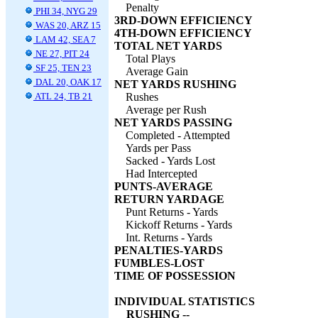
Penalty
PHI 34, NYG 29
3RD-DOWN EFFICIENCY
WAS 20, ARZ 15
4TH-DOWN EFFICIENCY
LAM 42, SEA 7
TOTAL NET YARDS
NE 27, PIT 24
Total Plays
SF 25, TEN 23
Average Gain
DAL 20, OAK 17
NET YARDS RUSHING
ATL 24, TB 21
Rushes
Average per Rush
NET YARDS PASSING
Completed - Attempted
Yards per Pass
Sacked - Yards Lost
Had Intercepted
PUNTS-AVERAGE
RETURN YARDAGE
Punt Returns - Yards
Kickoff Returns - Yards
Int. Returns - Yards
PENALTIES-YARDS
FUMBLES-LOST
TIME OF POSSESSION
INDIVIDUAL STATISTICS
RUSHING --