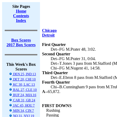
Site Pages
Home
Contents
Index
Chicago
Detroit
Box Scores
First Quarter
2017 Box Scores
Det--FG M.Prater 48, 3:02.
Second Quarter
Det--FG M.Prater 31, 0:04.
Det--T.Jones 3 pass from M.Stafford (M.
This Week's Box
Chi--FG M.Nugent 41, 14:58.
Scores
Third Quarter
DEN 25, IND 13
Det--E.Ebron 8 pass from M.Stafford (M.
DET 20, CHI 10
Fourth Quarter
KC 30, LAC 13
Chi--B.Cunningham 9 pass from M.Trub
BAL 27, CLE 10
A--
65,872.
BUF 24, MIA 16
CAR 31, GB 24
JAC 45, HOU 7
FIRST DOWNS
Rushing
MIN 34, CIN 7
Passing
NO 31, NYJ 19