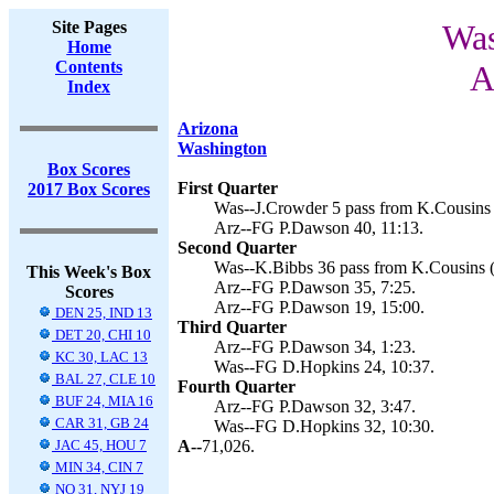
Site Pages
Was
Home
Contents
A
Index
Arizona
Washington
Box Scores
First Quarter
2017 Box Scores
Was--J.Crowder 5 pass from K.Cousins 
Arz--FG P.Dawson 40, 11:13.
Second Quarter
Was--K.Bibbs 36 pass from K.Cousins (
This Week's Box
Arz--FG P.Dawson 35, 7:25.
Scores
Arz--FG P.Dawson 19, 15:00.
DEN 25, IND 13
Third Quarter
DET 20, CHI 10
Arz--FG P.Dawson 34, 1:23.
KC 30, LAC 13
Was--FG D.Hopkins 24, 10:37.
BAL 27, CLE 10
Fourth Quarter
BUF 24, MIA 16
Arz--FG P.Dawson 32, 3:47.
CAR 31, GB 24
Was--FG D.Hopkins 32, 10:30.
JAC 45, HOU 7
A--
71,026.
MIN 34, CIN 7
NO 31, NYJ 19