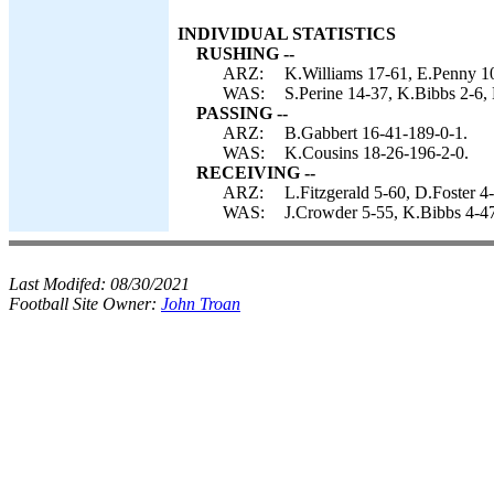
INDIVIDUAL STATISTICS
RUSHING --
ARZ:
K.Williams 17-61, E.Penny 10
WAS:
S.Perine 14-37, K.Bibbs 2-6, 
PASSING --
ARZ:
B.Gabbert 16-41-189-0-1.
WAS:
K.Cousins 18-26-196-2-0.
RECEIVING --
ARZ:
L.Fitzgerald 5-60, D.Foster 4
WAS:
J.Crowder 5-55, K.Bibbs 4-47
Last Modifed:
08/30/2021
Football Site Owner:
John Troan