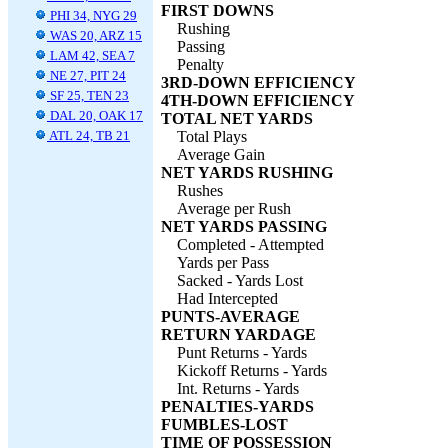
FIRST DOWNS
PHI 34, NYG 29
Rushing
WAS 20, ARZ 15
Passing
LAM 42, SEA 7
Penalty
NE 27, PIT 24
3RD-DOWN EFFICIENCY
SF 25, TEN 23
4TH-DOWN EFFICIENCY
DAL 20, OAK 17
TOTAL NET YARDS
ATL 24, TB 21
Total Plays
Average Gain
NET YARDS RUSHING
Rushes
Average per Rush
NET YARDS PASSING
Completed - Attempted
Yards per Pass
Sacked - Yards Lost
Had Intercepted
PUNTS-AVERAGE
RETURN YARDAGE
Punt Returns - Yards
Kickoff Returns - Yards
Int. Returns - Yards
PENALTIES-YARDS
FUMBLES-LOST
TIME OF POSSESSION