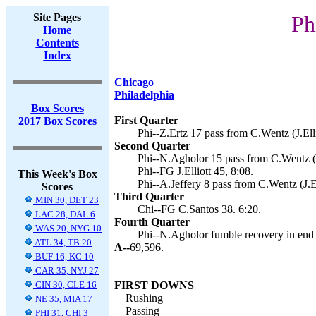
Site Pages
Ph
Home
Contents
Index
Chicago
Philadelphia
Box Scores
First Quarter
2017 Box Scores
Phi--Z.Ertz 17 pass from C.Wentz (J.Elli
Second Quarter
Phi--N.Agholor 15 pass from C.Wentz (J.
Phi--FG J.Elliott 45, 8:08.
This Week's Box
Phi--A.Jeffery 8 pass from C.Wentz (J.El
Scores
Third Quarter
MIN 30, DET 23
Chi--FG C.Santos 38. 6:20.
LAC 28, DAL 6
Fourth Quarter
WAS 20, NYG 10
Phi--N.Agholor fumble recovery in end zo
ATL 34, TB 20
A--
69,596.
BUF 16, KC 10
CAR 35, NYJ 27
CIN 30, CLE 16
FIRST DOWNS
Rushing
NE 35, MIA 17
Passing
PHI 31, CHI 3