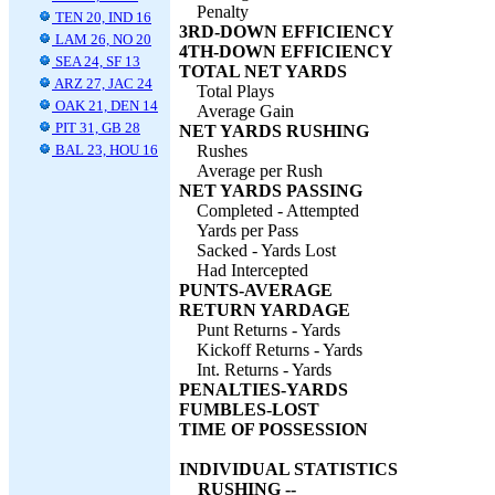
Penalty
TEN 20, IND 16
3RD-DOWN EFFICIENCY
LAM 26, NO 20
4TH-DOWN EFFICIENCY
SEA 24, SF 13
TOTAL NET YARDS
ARZ 27, JAC 24
Total Plays
OAK 21, DEN 14
Average Gain
PIT 31, GB 28
NET YARDS RUSHING
BAL 23, HOU 16
Rushes
Average per Rush
NET YARDS PASSING
Completed - Attempted
Yards per Pass
Sacked - Yards Lost
Had Intercepted
PUNTS-AVERAGE
RETURN YARDAGE
Punt Returns - Yards
Kickoff Returns - Yards
Int. Returns - Yards
PENALTIES-YARDS
FUMBLES-LOST
TIME OF POSSESSION
INDIVIDUAL STATISTICS
RUSHING --