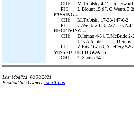
CHI:
M.Trubisky 4-12, Jo.Howard 
PHI:
L.Blount 15-97, C.Wentz 5-29
PASSING --
CHI:
M.Trubisky 17-33-147-0-2.
PHI:
C.Wentz 23-36-227-3-0, N.Fo
RECEIVING --
CHI:
D.Inman 4-64, T.McBride 2-
1-9, A.Shaheen 1-1, D.Sims 1
PHI:
Z.Ertz 10-103, A.Jeffery 5-5
MISSED FIELD GOALS --
CHI:
C.Santos 54.
Last Modifed:
08/30/2021
Football Site Owner:
John Troan