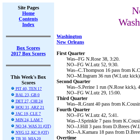
Site Pages
N
Home
Contents
Wash
Index
Washington
New Orleans
Box Scores
First Quarter
2017 Box Scores
Was--FG N.Rose 38, 3:20.
NO--FG W.Lutz 52, 9:30.
Was--C.Thompson 16 pass from K.Co
NO--M.Ingram 36 run (W.Lutz kick),
This Week's Box
Second Quarter
Scores
Was--S.Perine 1 run (N.Rose kick), 4
PIT 40, TEN 17
NO--FG W.Lutz 29, 15:00.
BAL 23, GB 0
Third Quarter
DET 27, CHI 24
Was--R.Grant 40 pass from K.Cousin
HOU 31, ARZ 21
Fourth Quarter
JAC 19, CLE 7
NO--FG W.Lutz 42, 5:41.
MIN 24, LAM 7
Was--J.Sprinkle 7 pass from K.Cousi
NO 34, WAS 31 (OT)
NO--J.Hill 3 pass from D.Brees (W.L
NO--A.Kamara 18 pass from D.Brees
NYG 12, KC 9 (OT)
Overtime
TB 30, MIA 20