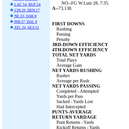
NO--FG W.Lutz 28, 7:35.
LAC 54, BUF 24
A--
73,138.
CIN 20, DEN 17
NE 33, OAK 8
PHI 37, DAL 9
FIRST DOWNS
ATL 34, SEA 31
Rushing
Passing
Penalty
3RD-DOWN EFFICIENCY
4TH-DOWN EFFICIENCY
TOTAL NET YARDS
Total Plays
Average Gain
NET YARDS RUSHING
Rushes
Average per Rush
NET YARDS PASSING
Completed - Attempted
Yards per Pass
Sacked - Yards Lost
Had Intercepted
PUNTS-AVERAGE
RETURN YARDAGE
Punt Returns - Yards
Kickoff Returns - Yards