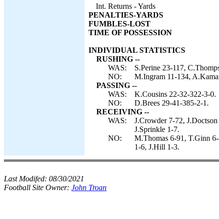
Int. Returns - Yards
PENALTIES-YARDS
FUMBLES-LOST
TIME OF POSSESSION
INDIVIDUAL STATISTICS
RUSHING --
WAS:
S.Perine 23-117, C.Thomps
NO:
M.Ingram 11-134, A.Kamara 
PASSING --
WAS:
K.Cousins 22-32-322-3-0.
NO:
D.Brees 29-41-385-2-1.
RECEIVING --
WAS:
J.Crowder 7-72, J.Doctson 
J.Sprinkle 1-7.
NO:
M.Thomas 6-91, T.Ginn 6-
1-6, J.Hill 1-3.
Last Modifed:
08/30/2021
Football Site Owner:
John Troan