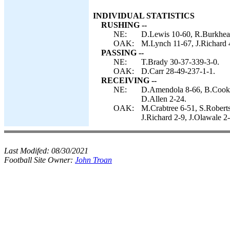
INDIVIDUAL STATISTICS
RUSHING --
NE:
D.Lewis 10-60, R.Burkhead
OAK:
M.Lynch 11-67, J.Richard 
PASSING --
NE:
T.Brady 30-37-339-3-0.
OAK:
D.Carr 28-49-237-1-1.
RECEIVING --
NE:
D.Amendola 8-66, B.Cooks
D.Allen 2-24.
OAK:
M.Crabtree 6-51, S.Robert
J.Richard 2-9, J.Olawale 2
Last Modifed:
08/30/2021
Football Site Owner:
John Troan