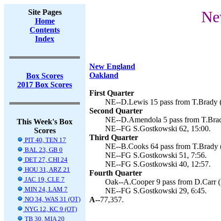
Site Pages
Ne
Home
Contents
Index
New England
Oakland
Box Scores
2017 Box Scores
First Quarter
NE--D.Lewis 15 pass from T.Brady (
Second Quarter
NE--D.Amendola 5 pass from T.Brady
This Week's Box
NE--FG S.Gostkowski 62, 15:00.
Scores
Third Quarter
PIT 40, TEN 17
NE--B.Cooks 64 pass from T.Brady (
BAL 23, GB 0
NE--FG S.Gostkowski 51, 7:56.
DET 27, CHI 24
NE--FG S.Gostkowski 40, 12:57.
HOU 31, ARZ 21
Fourth Quarter
JAC 19, CLE 7
Oak--A.Cooper 9 pass from D.Carr (
MIN 24, LAM 7
NE--FG S.Gostkowski 29, 6:45.
NO 34, WAS 31 (OT)
A--
77,357.
NYG 12, KC 9 (OT)
TB 30, MIA 20