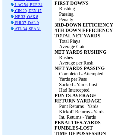
FIRST DOWNS
LAC 54, BUF 24
Rushing
CIN 20, DEN 17
Passing
NE 33, OAK 8
Penalty
PHI 37, DAL 9
3RD-DOWN EFFICIENCY
ATL 34, SEA 31
4TH-DOWN EFFICIENCY
TOTAL NET YARDS
Total Plays
Average Gain
NET YARDS RUSHING
Rushes
Average per Rush
NET YARDS PASSING
Completed - Attempted
Yards per Pass
Sacked - Yards Lost
Had Intercepted
PUNTS-AVERAGE
RETURN YARDAGE
Punt Returns - Yards
Kickoff Returns - Yards
Int. Returns - Yards
PENALTIES-YARDS
FUMBLES-LOST
TIME OF POSSESSION