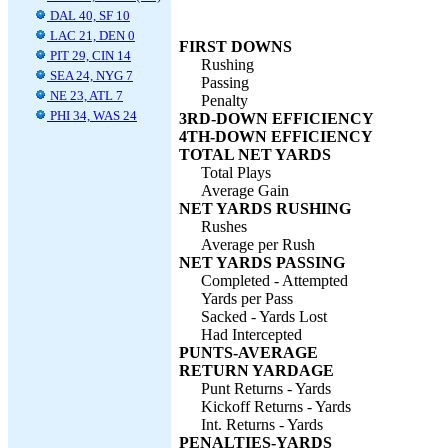
DAL 40, SF 10
LAC 21, DEN 0
FIRST DOWNS
PIT 29, CIN 14
Rushing
SEA 24, NYG 7
Passing
NE 23, ATL 7
Penalty
PHI 34, WAS 24
3RD-DOWN EFFICIENCY
4TH-DOWN EFFICIENCY
TOTAL NET YARDS
Total Plays
Average Gain
NET YARDS RUSHING
Rushes
Average per Rush
NET YARDS PASSING
Completed - Attempted
Yards per Pass
Sacked - Yards Lost
Had Intercepted
PUNTS-AVERAGE
RETURN YARDAGE
Punt Returns - Yards
Kickoff Returns - Yards
Int. Returns - Yards
PENALTIES-YARDS