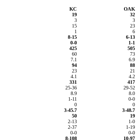
KC
OAK
19
32
3
3
15
23
1
6
8-15
6-13
0-0
1-1
425
505
60
73
7.1
6.9
94
88
23
21
4.1
4.2
331
417
25-36
29-52
8.9
8.0
1-11
0-0
0
0
3-45.7
3-48.7
50
19
2-13
1-0
2-37
1-19
0-0
0-0
8-108
10-97