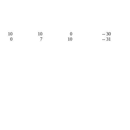
10
10
0
-- 30
0
7
10
-- 31