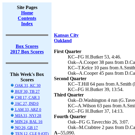
Site Pages
Home
Contents
Index
Kansas City
Oakland
Box Scores
First Quarter
2017 Box Scores
KC--FG H.Butker 53, 4:46.
Oak--A.Cooper 38 pass from D.Car
KC--T.Kelce 10 pass from A.Smith 
Oak--A.Cooper 45 pass from D.Car
This Week's Box
Second Quarter
Scores
KC--T.Hill 64 pass from A.Smith (
OAK 31, KC 30
KC--FG H.Butker 39, 13:54.
BUF 30, TB 27
Third Quarter
CHI 17, CAR 3
Oak--D.Washington 4 run (G.Tavecc
JAC 27, IND 0
KC--A.Wilson 63 pass from A.Smith
LAM 33, ARZ 0
KC--FG H.Butker 37, 14:13.
MIA 31, NYJ 28
Fourth Quarter
MIN 24, BAL 16
Oak--FG G.Tavecchio 26, 3:07.
Oak--M.Crabtree 2 pass from D.Car
NO 26, GB 17
A--
55,090.
TEN 12, CLE 9 (OT)