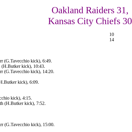
Oakland Raiders 31,
Kansas City Chiefs 30
10
14
r (G.Tavecchio kick), 6:49.
(H.Butker kick), 10:43.
r (G.Tavecchio kick), 14:20.
H.Butker kick), 6:09.
hio kick), 4:15.
 (H.Butker kick), 7:52.
r (G.Tavecchio kick), 15:00.