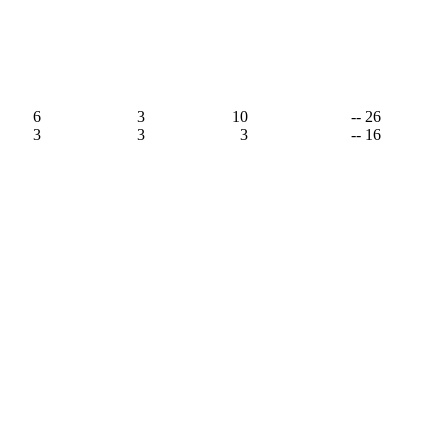
6
3
10
-- 26
3
3
3
-- 16