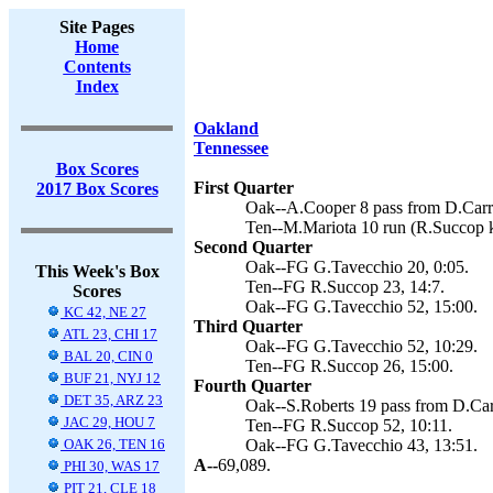
Site Pages
Home
Contents
Index
Oakland
Tennessee
Box Scores
First Quarter
2017 Box Scores
Oak--A.Cooper 8 pass from D.Carr 
Ten--M.Mariota 10 run (R.Succop k
Second Quarter
Oak--FG G.Tavecchio 20, 0:05.
This Week's Box
Ten--FG R.Succop 23, 14:7.
Scores
Oak--FG G.Tavecchio 52, 15:00.
KC 42, NE 27
Third Quarter
ATL 23, CHI 17
Oak--FG G.Tavecchio 52, 10:29.
BAL 20, CIN 0
Ten--FG R.Succop 26, 15:00.
BUF 21, NYJ 12
Fourth Quarter
DET 35, ARZ 23
Oak--S.Roberts 19 pass from D.Car
JAC 29, HOU 7
Ten--FG R.Succop 52, 10:11.
OAK 26, TEN 16
Oak--FG G.Tavecchio 43, 13:51.
A--
69,089.
PHI 30, WAS 17
PIT 21, CLE 18