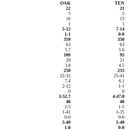
OAK
TEN
22
21
5
5
16
15
1
1
5-12
7-14
1-1
0-0
359
350
63
63
5.7
5.6
109
95
29
21
3.8
4.5
250
255
22-32
25-41
7.4
6.1
2-12
1-1
0
0
3-52.7
4-47.0
46
40
2-5
1-5
1-41
1-35
0-0
0-0
5-49
5-49
1-0
0-0