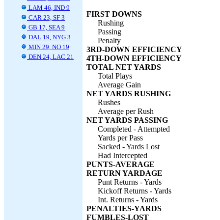
LAM 46, IND 9
FIRST DOWNS
CAR 23, SF 3
Rushing
GB 17, SEA 9
Passing
DAL 19, NYG 3
Penalty
MIN 29, NO 19
3RD-DOWN EFFICIENCY
DEN 24, LAC 21
4TH-DOWN EFFICIENCY
TOTAL NET YARDS
Total Plays
Average Gain
NET YARDS RUSHING
Rushes
Average per Rush
NET YARDS PASSING
Completed - Attempted
Yards per Pass
Sacked - Yards Lost
Had Intercepted
PUNTS-AVERAGE
RETURN YARDAGE
Punt Returns - Yards
Kickoff Returns - Yards
Int. Returns - Yards
PENALTIES-YARDS
FUMBLES-LOST