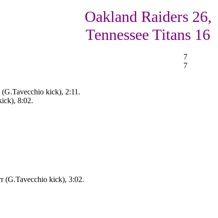
Oakland Raiders 26,
Tennessee Titans 16
7
7
(G.Tavecchio kick), 2:11.
ick), 8:02.
r (G.Tavecchio kick), 3:02.