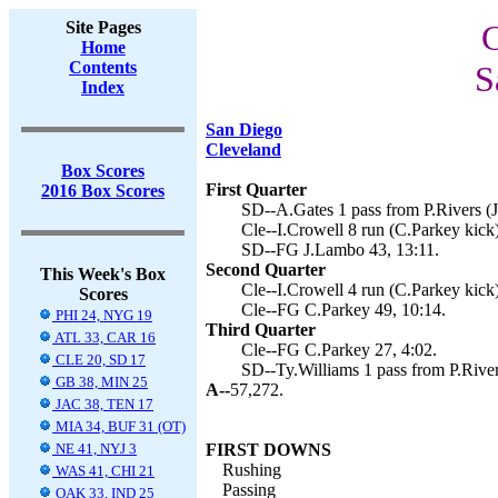
Site Pages
C
Home
Contents
S
Index
San Diego
Cleveland
Box Scores
First Quarter
2016 Box Scores
SD--A.Gates 1 pass from P.Rivers (J
Cle--I.Crowell 8 run (C.Parkey kick)
SD--FG J.Lambo 43, 13:11.
Second Quarter
This Week's Box
Cle--I.Crowell 4 run (C.Parkey kick)
Scores
Cle--FG C.Parkey 49, 10:14.
PHI 24, NYG 19
Third Quarter
ATL 33, CAR 16
Cle--FG C.Parkey 27, 4:02.
CLE 20, SD 17
SD--Ty.Williams 1 pass from P.River
GB 38, MIN 25
A--
57,272.
JAC 38, TEN 17
MIA 34, BUF 31 (OT)
NE 41, NYJ 3
FIRST DOWNS
Rushing
WAS 41, CHI 21
Passing
OAK 33, IND 25