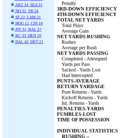
Penalty
ARZ 34, SEA 31
3RD-DOWN EFFICIENCY
NO 31, TB 24
4TH-DOWN EFFICIENCY
SF 22, LAM 21
TOTAL NET YARDS
HOU 12, CIN 10
Total Plays
PIT 31, BAL 27
Average Gain
KC 33, DEN 10
NET YARDS RUSHING
DAL 42, DET 21
Rushes
Average per Rush
NET YARDS PASSING
Completed - Attempted
Yards per Pass
Sacked - Yards Lost
Had Intercepted
PUNTS-AVERAGE
RETURN YARDAGE
Punt Returns - Yards
Kickoff Returns - Yards
Int. Returns - Yards
PENALTIES-YARDS
FUMBLES-LOST
TIME OF POSSESSION
INDIVIDUAL STATISTICS
RUSHING --