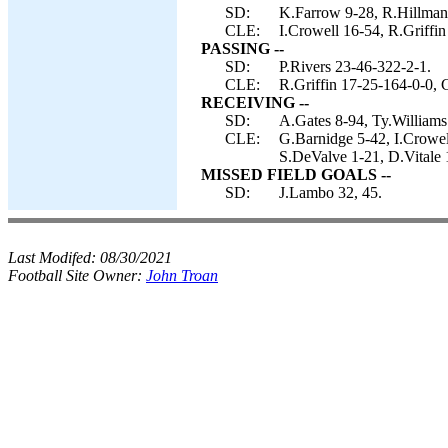
SD:
K.Farrow 9-28, R.Hillman 
CLE:
I.Crowell 16-54, R.Griffi
PASSING --
SD:
P.Rivers 23-46-322-2-1.
CLE:
R.Griffin 17-25-164-0-0, 
RECEIVING --
SD:
A.Gates 8-94, Ty.Williams
CLE:
G.Barnidge 5-42, I.Crowel
S.DeValve 1-21, D.Vitale 
MISSED FIELD GOALS --
SD:
J.Lambo 32, 45.
Last Modifed:
08/30/2021
Football Site Owner:
John Troan