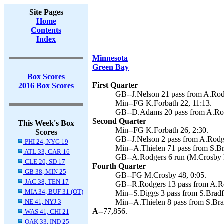
Site Pages
Home
Contents
Index
Minnesota
Green Bay
Box Scores
First Quarter
2016 Box Scores
GB--J.Nelson 21 pass from A.Rod
Min--FG K.Forbath 22, 11:13.
GB--D.Adams 20 pass from A.Rod
Second Quarter
This Week's Box
Min--FG K.Forbath 26, 2:30.
Scores
GB--J.Nelson 2 pass from A.Rodge
PHI 24, NYG 19
Min--A.Thielen 71 pass from S.Br
ATL 33, CAR 16
GB--A.Rodgers 6 run (M.Crosby k
CLE 20, SD 17
Fourth Quarter
GB 38, MIN 25
GB--FG M.Crosby 48, 0:05.
JAC 38, TEN 17
GB--R.Rodgers 13 pass from A.Ro
MIA 34, BUF 31 (OT)
Min--S.Diggs 3 pass from S.Bradfo
NE 41, NYJ 3
Min--A.Thielen 8 pass from S.Brad
A--
77,856.
WAS 41, CHI 21
OAK 33, IND 25