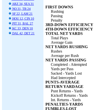
ARZ 34, SEA 31
FIRST DOWNS
NO 31, TB 24
Rushing
SF 22, LAM 21
Passing
HOU 12, CIN 10
Penalty
PIT 31, BAL 27
3RD-DOWN EFFICIENCY
KC 33, DEN 10
4TH-DOWN EFFICIENCY
DAL 42, DET 21
TOTAL NET YARDS
Total Plays
Average Gain
NET YARDS RUSHING
Rushes
Average per Rush
NET YARDS PASSING
Completed - Attempted
Yards per Pass
Sacked - Yards Lost
Had Intercepted
PUNTS-AVERAGE
RETURN YARDAGE
Punt Returns - Yards
Kickoff Returns - Yards
Int. Returns - Yards
PENALTIES-YARDS
FUMBLES-LOST