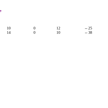
,
5
10
0
12
-- 25
14
0
10
-- 38