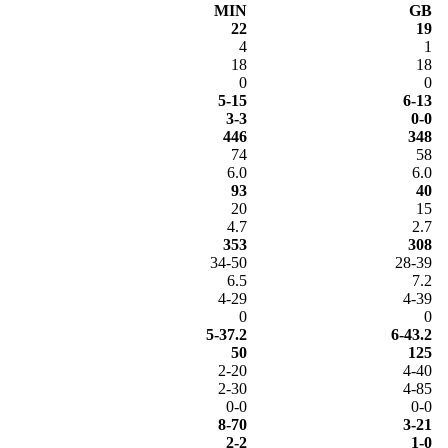
MIN
GB
22
19
4
1
18
18
0
0
5-15
6-13
3-3
0-0
446
348
74
58
6.0
6.0
93
40
20
15
4.7
2.7
353
308
34-50
28-39
6.5
7.2
4-29
4-39
0
0
5-37.2
6-43.2
50
125
2-20
4-40
2-30
4-85
0-0
0-0
8-70
3-21
2-2
1-0