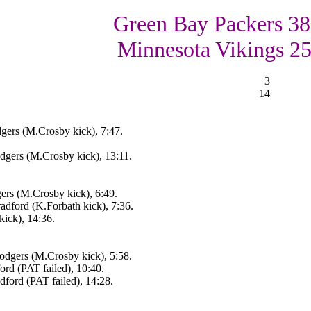
Green Bay Packers 38
Minnesota Vikings 2
3
14
gers (M.Crosby kick), 7:47.
gers (M.Crosby kick), 13:11.
rs (M.Crosby kick), 6:49.
adford (K.Forbath kick), 7:36.
ick), 14:36.
dgers (M.Crosby kick), 5:58.
rd (PAT failed), 10:40.
ford (PAT failed), 14:28.