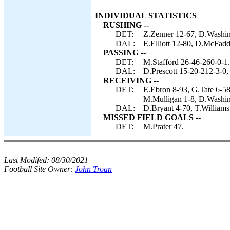
INDIVIDUAL STATISTICS
RUSHING --
DET:
Z.Zenner 12-67, D.Washing
DAL:
E.Elliott 12-80, D.McFadd
PASSING --
DET:
M.Stafford 26-46-260-0-1.
DAL:
D.Prescott 15-20-212-3-0,
RECEIVING --
DET:
E.Ebron 8-93, G.Tate 6-58
M.Mulligan 1-8, D.Washin
DAL:
D.Bryant 4-70, T.Williams 
MISSED FIELD GOALS --
DET:
M.Prater 47.
Last Modifed:
08/30/2021
Football Site Owner:
John Troan