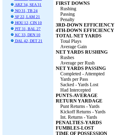
FIRST DOWNS
ARZ 34, SEA 31
Rushing
NO 31, TB 24
Passing
SF 22, LAM 21
Penalty
HOU 12, CIN 10
3RD-DOWN EFFICIENCY
PIT 31, BAL 27
4TH-DOWN EFFICIENCY
KC 33, DEN 10
TOTAL NET YARDS
DAL 42, DET 21
Total Plays
Average Gain
NET YARDS RUSHING
Rushes
Average per Rush
NET YARDS PASSING
Completed - Attempted
Yards per Pass
Sacked - Yards Lost
Had Intercepted
PUNTS-AVERAGE
RETURN YARDAGE
Punt Returns - Yards
Kickoff Returns - Yards
Int. Returns - Yards
PENALTIES-YARDS
FUMBLES-LOST
TIME OF POSSESSION