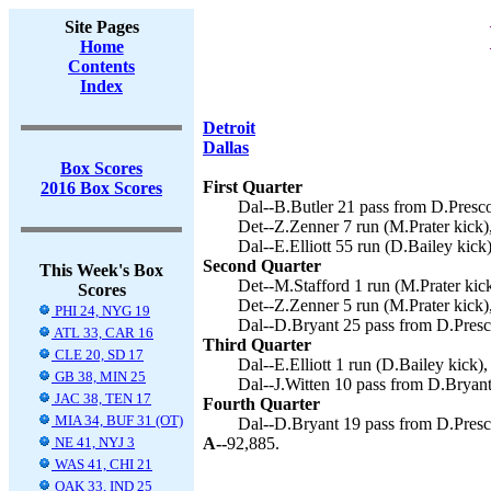
Site Pages
Home
Contents
Index
Detroit
Dallas
Box Scores
First Quarter
2016 Box Scores
Dal--B.Butler 21 pass from D.Prescot
Det--Z.Zenner 7 run (M.Prater kick),
Dal--E.Elliott 55 run (D.Bailey kick)
Second Quarter
This Week's Box
Det--M.Stafford 1 run (M.Prater kick
Scores
Det--Z.Zenner 5 run (M.Prater kick),
PHI 24, NYG 19
Dal--D.Bryant 25 pass from D.Presco
ATL 33, CAR 16
Third Quarter
CLE 20, SD 17
Dal--E.Elliott 1 run (D.Bailey kick),
GB 38, MIN 25
Dal--J.Witten 10 pass from D.Bryant
JAC 38, TEN 17
Fourth Quarter
MIA 34, BUF 31 (OT)
Dal--D.Bryant 19 pass from D.Presco
NE 41, NYJ 3
A--
92,885.
WAS 41, CHI 21
OAK 33, IND 25