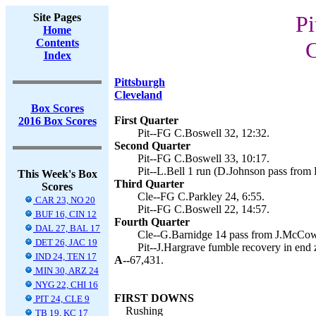
Site Pages
Pi
Home
Contents
C
Index
Pittsburgh
Cleveland
Box Scores
First Quarter
2016 Box Scores
Pit--FG C.Boswell 32, 12:32.
Second Quarter
Pit--FG C.Boswell 33, 10:17.
Pit--L.Bell 1 run (D.Johnson pass from 
This Week's Box
Third Quarter
Scores
Cle--FG C.Parkley 24, 6:55.
CAR 23, NO 20
Pit--FG C.Boswell 22, 14:57.
BUF 16, CIN 12
Fourth Quarter
DAL 27, BAL 17
Cle--G.Barnidge 14 pass from J.McCown
DET 26, JAC 19
Pit--J.Hargrave fumble recovery in end 
IND 24, TEN 17
A--
67,431.
MIN 30, ARZ 24
NYG 22, CHI 16
FIRST DOWNS
PIT 24, CLE 9
Rushing
TB 19, KC 17