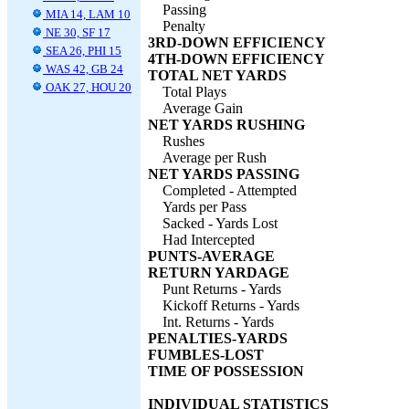
Passing
MIA 14, LAM 10
Penalty
NE 30, SF 17
3RD-DOWN EFFICIENCY
SEA 26, PHI 15
4TH-DOWN EFFICIENCY
WAS 42, GB 24
TOTAL NET YARDS
OAK 27, HOU 20
Total Plays
Average Gain
NET YARDS RUSHING
Rushes
Average per Rush
NET YARDS PASSING
Completed - Attempted
Yards per Pass
Sacked - Yards Lost
Had Intercepted
PUNTS-AVERAGE
RETURN YARDAGE
Punt Returns - Yards
Kickoff Returns - Yards
Int. Returns - Yards
PENALTIES-YARDS
FUMBLES-LOST
TIME OF POSSESSION
INDIVIDUAL STATISTICS