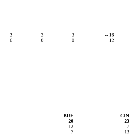
3
3
3
-- 16
6
0
0
-- 12
BUF
CIN
20
23
12
7
7
13