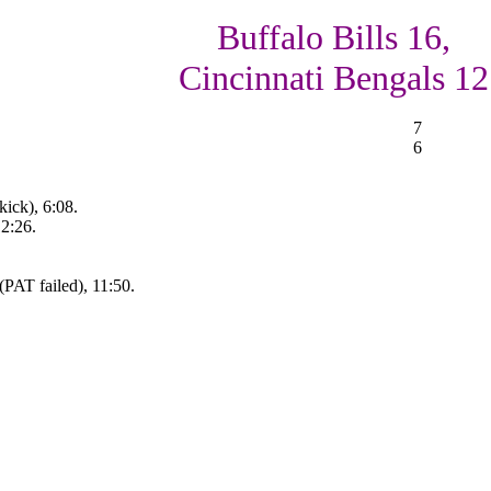
Buffalo Bills 16,
Cincinnati Bengals 12
7
6
ick), 6:08.
12:26.
PAT failed), 11:50.