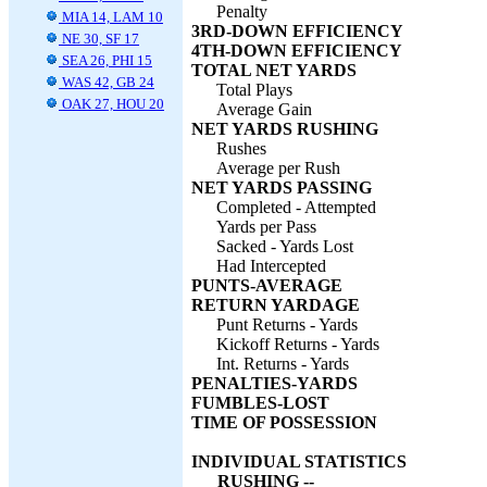
Penalty
MIA 14, LAM 10
3RD-DOWN EFFICIENCY
NE 30, SF 17
4TH-DOWN EFFICIENCY
SEA 26, PHI 15
TOTAL NET YARDS
WAS 42, GB 24
Total Plays
OAK 27, HOU 20
Average Gain
NET YARDS RUSHING
Rushes
Average per Rush
NET YARDS PASSING
Completed - Attempted
Yards per Pass
Sacked - Yards Lost
Had Intercepted
PUNTS-AVERAGE
RETURN YARDAGE
Punt Returns - Yards
Kickoff Returns - Yards
Int. Returns - Yards
PENALTIES-YARDS
FUMBLES-LOST
TIME OF POSSESSION
INDIVIDUAL STATISTICS
RUSHING --