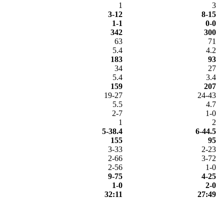
1
3
3-12
8-15
1-1
0-0
342
300
63
71
5.4
4.2
183
93
34
27
5.4
3.4
159
207
19-27
24-43
5.5
4.7
2-7
1-0
1
2
5-38.4
6-44.5
155
95
3-33
2-23
2-66
3-72
2-56
1-0
9-75
4-25
1-0
2-0
32:11
27:49