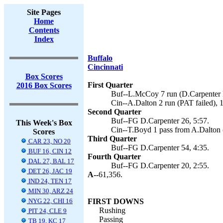
Site Pages
Home
Contents
Index
Buffalo
Cincinnati
Box Scores
First Quarter
2016 Box Scores
Buf--L.McCoy 7 run (D.Carpenter k
Cin--A.Dalton 2 run (PAT failed), 
Second Quarter
Buf--FG D.Carpenter 26, 5:57.
This Week's Box
Cin--T.Boyd 1 pass from A.Dalton (
Scores
Third Quarter
CAR 23, NO 20
Buf--FG D.Carpenter 54, 4:35.
BUF 16, CIN 12
Fourth Quarter
DAL 27, BAL 17
Buf--FG D.Carpenter 20, 2:55.
DET 26, JAC 19
A--
61,356.
IND 24, TEN 17
MIN 30, ARZ 24
NYG 22, CHI 16
FIRST DOWNS
Rushing
PIT 24, CLE 9
Passing
TB 19, KC 17