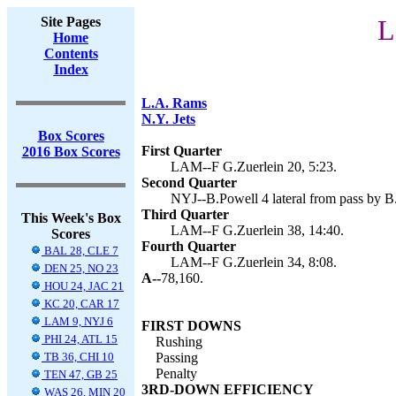
Site Pages
L
Home
Contents
Index
L.A. Rams
N.Y. Jets
Box Scores
First Quarter
2016 Box Scores
LAM--F G.Zuerlein 20, 5:23.
Second Quarter
NYJ--B.Powell 4 lateral from pass by B.
Third Quarter
This Week's Box
LAM--F G.Zuerlein 38, 14:40.
Scores
Fourth Quarter
BAL 28, CLE 7
LAM--F G.Zuerlein 34, 8:08.
DEN 25, NO 23
A--
78,160.
HOU 24, JAC 21
KC 20, CAR 17
LAM 9, NYJ 6
FIRST DOWNS
PHI 24, ATL 15
Rushing
TB 36, CHI 10
Passing
Penalty
TEN 47, GB 25
3RD-DOWN EFFICIENCY
WAS 26, MIN 20