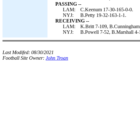
PASSING --
LAM:
C.Keenum 17-30-165-0-0.
NYJ:
B.Petty 19-32-163-1-1.
RECEIVING --
LAM:
K.Britt 7-109, B.Cunningham 
NYJ:
B.Powell 7-52, B.Marshall 4-
Last Modifed:
08/30/2021
Football Site Owner:
John Troan