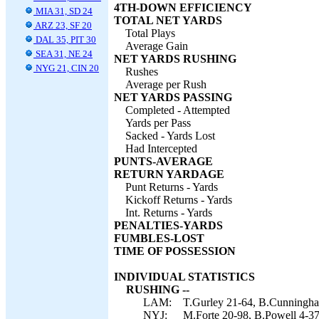
4TH-DOWN EFFICIENCY
MIA 31, SD 24
TOTAL NET YARDS
ARZ 23, SF 20
Total Plays
DAL 35, PIT 30
Average Gain
SEA 31, NE 24
NET YARDS RUSHING
NYG 21, CIN 20
Rushes
Average per Rush
NET YARDS PASSING
Completed - Attempted
Yards per Pass
Sacked - Yards Lost
Had Intercepted
PUNTS-AVERAGE
RETURN YARDAGE
Punt Returns - Yards
Kickoff Returns - Yards
Int. Returns - Yards
PENALTIES-YARDS
FUMBLES-LOST
TIME OF POSSESSION
INDIVIDUAL STATISTICS
RUSHING --
LAM:
T.Gurley 21-64, B.Cunningha
NYJ:
M.Forte 20-98, B.Powell 4-37,