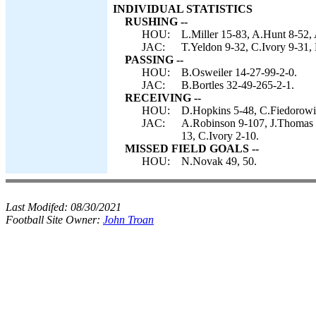
INDIVIDUAL STATISTICS
RUSHING --
HOU:
L.Miller 15-83, A.Hunt 8-52,
JAC:
T.Yeldon 9-32, C.Ivory 9-31, 
PASSING --
HOU:
B.Osweiler 14-27-99-2-0.
JAC:
B.Bortles 32-49-265-2-1.
RECEIVING --
HOU:
D.Hopkins 5-48, C.Fiedorowic
JAC:
A.Robinson 9-107, J.Thomas 
13, C.Ivory 2-10.
MISSED FIELD GOALS --
HOU:
N.Novak 49, 50.
Last Modifed:
08/30/2021
Football Site Owner:
John Troan