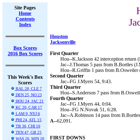
Site Pages
Home
Contents
Ja
Index
Houston
Jacksonville
Box Scores
First Quarter
2016 Box Scores
Hou--K.Jackson 42 interception return 
Jac--J.Thomas 5 pass from B.Bortles (J.
Hou--R.Griffin 1 pass from B.Osweiler 
Second Quarter
This Week's Box
Jac--FG J.Myers 54, 9:43.
Scores
Third Quarter
BAL 28, CLE 7
Hou--S.Anderson 7 pass from B.Osweile
DEN 25, NO 23
Fourth Quarter
HOU 24, JAC 21
Jac--FG J.Myers 44, 0:04.
KC 20, CAR 17
Hou--FG N.Novak 51, 6:28.
LAM 9, NYJ 6
Jac--A.Robinson 14 pass from B.Bortles
PHI 24, ATL 15
A--
62,091.
TB 36, CHI 10
TEN 47, GB 25
FIRST DOWNS
WAS 26, MIN 20