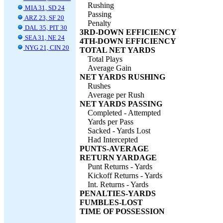
Rushing
MIA 31, SD 24
Passing
ARZ 23, SF 20
Penalty
DAL 35, PIT 30
3RD-DOWN EFFICIENCY
SEA 31, NE 24
4TH-DOWN EFFICIENCY
NYG 21, CIN 20
TOTAL NET YARDS
Total Plays
Average Gain
NET YARDS RUSHING
Rushes
Average per Rush
NET YARDS PASSING
Completed - Attempted
Yards per Pass
Sacked - Yards Lost
Had Intercepted
PUNTS-AVERAGE
RETURN YARDAGE
Punt Returns - Yards
Kickoff Returns - Yards
Int. Returns - Yards
PENALTIES-YARDS
FUMBLES-LOST
TIME OF POSSESSION