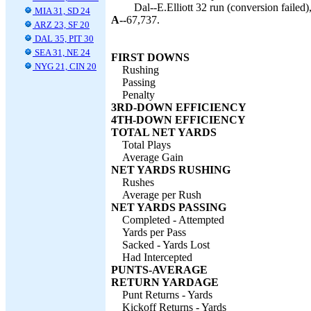
Dal--E.Elliott 32 run (conversion failed)
MIA 31, SD 24
A--
67,737.
ARZ 23, SF 20
DAL 35, PIT 30
SEA 31, NE 24
FIRST DOWNS
NYG 21, CIN 20
Rushing
Passing
Penalty
3RD-DOWN EFFICIENCY
4TH-DOWN EFFICIENCY
TOTAL NET YARDS
Total Plays
Average Gain
NET YARDS RUSHING
Rushes
Average per Rush
NET YARDS PASSING
Completed - Attempted
Yards per Pass
Sacked - Yards Lost
Had Intercepted
PUNTS-AVERAGE
RETURN YARDAGE
Punt Returns - Yards
Kickoff Returns - Yards