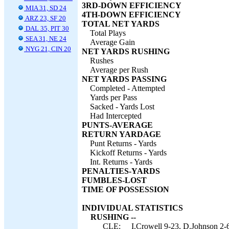
3RD-DOWN EFFICIENCY
MIA 31, SD 24
4TH-DOWN EFFICIENCY
ARZ 23, SF 20
TOTAL NET YARDS
DAL 35, PIT 30
Total Plays
SEA 31, NE 24
Average Gain
NYG 21, CIN 20
NET YARDS RUSHING
Rushes
Average per Rush
NET YARDS PASSING
Completed - Attempted
Yards per Pass
Sacked - Yards Lost
Had Intercepted
PUNTS-AVERAGE
RETURN YARDAGE
Punt Returns - Yards
Kickoff Returns - Yards
Int. Returns - Yards
PENALTIES-YARDS
FUMBLES-LOST
TIME OF POSSESSION
INDIVIDUAL STATISTICS
RUSHING --
CLE:
I.Crowell 9-23, D.Johnson 2-