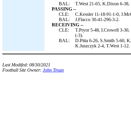
BAL:
T.West 21-65, K.Dixon 6-38, C
PASSING --
CLE:
C.Kessler 11-18-91-1-0, J.M
BAL:
J.Flacco 30-41-296-3-2.
RECEIVING --
CLE:
T.Pryor 5-48, I.Crowell 3-30
(-3).
BAL:
D.Pitta 6-26, S.Smith 5-60, 
K.Juszczyk 2-4, T.West 1-12.
Last Modifed:
08/30/2021
Football Site Owner:
John Troan