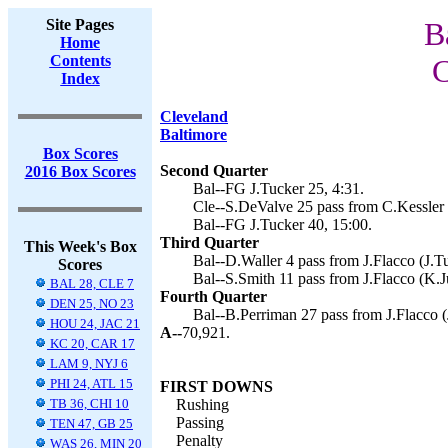
Site Pages
B
Home
Contents
C
Index
Cleveland
Baltimore
Box Scores
Second Quarter
2016 Box Scores
Bal--FG J.Tucker 25, 4:31.
Cle--S.DeValve 25 pass from C.Kessler 
Bal--FG J.Tucker 40, 15:00.
Third Quarter
This Week's Box
Bal--D.Waller 4 pass from J.Flacco (J.Tu
Scores
Bal--S.Smith 11 pass from J.Flacco (K.J
BAL 28, CLE 7
Fourth Quarter
DEN 25, NO 23
Bal--B.Perriman 27 pass from J.Flacco (
HOU 24, JAC 21
A--
70,921.
KC 20, CAR 17
LAM 9, NYJ 6
PHI 24, ATL 15
FIRST DOWNS
TB 36, CHI 10
Rushing
Passing
TEN 47, GB 25
Penalty
WAS 26, MIN 20