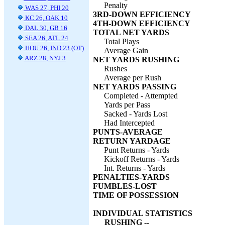
Penalty
WAS 27, PHI 20
3RD-DOWN EFFICIENCY
KC 26, OAK 10
4TH-DOWN EFFICIENCY
DAL 30, GB 16
TOTAL NET YARDS
SEA 26, ATL 24
Total Plays
HOU 26, IND 23 (OT)
Average Gain
ARZ 28, NYJ 3
NET YARDS RUSHING
Rushes
Average per Rush
NET YARDS PASSING
Completed - Attempted
Yards per Pass
Sacked - Yards Lost
Had Intercepted
PUNTS-AVERAGE
RETURN YARDAGE
Punt Returns - Yards
Kickoff Returns - Yards
Int. Returns - Yards
PENALTIES-YARDS
FUMBLES-LOST
TIME OF POSSESSION
INDIVIDUAL STATISTICS
RUSHING --