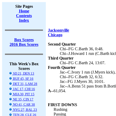
Site Pages
Home
Contents
Index
Jacksonville
Chicago
Box Scores
Second Quarter
2016 Box Scores
Chi--FG C.Barth 36, 0:48.
Chi--J.Howard 1 run (C.Barth kick
Third Quarter
Chi--FG C.Barth 24, 13:07.
This Week's Box
Fourth Quarter
Scores
Jac--C.Ivory 1 run (J.Myers kick),
SD 21, DEN 13
Chi--FG C.Barth 32, 6:32.
BUF 45, SF 16
Jac--FG J.Myers 30, 10:01.
DET 31, LAM 28
Jac--A.Benn 51 pass from B.Bortle
JAC 17, CHI 16
A--
61,054.
MIA 30, PIT 15
NE 35, CIN 17
NO 41, CAR 38
FIRST DOWNS
Rushing
NYG 27, BAL 23
Passing
TEN 28, CLE 26