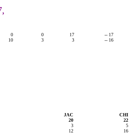
7,
0
0
17
-- 17
10
3
3
-- 16
JAC
CHI
20
22
3
5
12
16