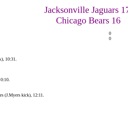
Jacksonville Jaguars 1
Chicago Bears 16
0
0
), 10:31.
 0:10.
s (J.Myers kick), 12:11.