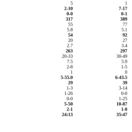
5
1
2-10
7-17
0-0
0-1
317
389
55
77
5.8
5.1
54
92
20
27
2.7
3.4
263
297
20-33
30-49
7.5
5.9
2-8
1-5
1
0
5-55.0
6-43.5
29
39
1-3
3-14
1-26
0-0
0-0
1-25
5-50
10-87
2-1
1-0
24:13
35:47