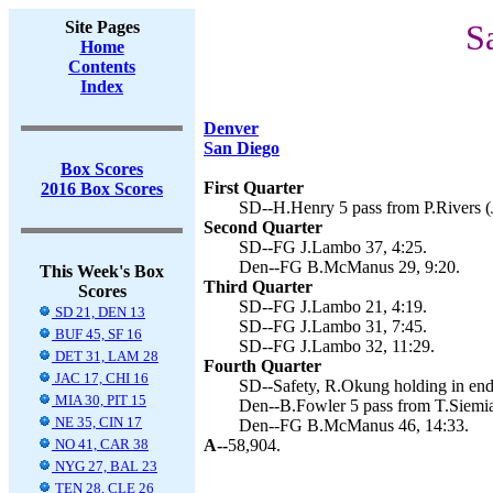
Site Pages
S
Home
Contents
Index
Denver
San Diego
Box Scores
First Quarter
2016 Box Scores
SD--H.Henry 5 pass from P.Rivers (
Second Quarter
SD--FG J.Lambo 37, 4:25.
Den--FG B.McManus 29, 9:20.
This Week's Box
Third Quarter
Scores
SD--FG J.Lambo 21, 4:19.
SD 21, DEN 13
SD--FG J.Lambo 31, 7:45.
BUF 45, SF 16
SD--FG J.Lambo 32, 11:29.
DET 31, LAM 28
Fourth Quarter
JAC 17, CHI 16
SD--Safety, R.Okung holding in end
MIA 30, PIT 15
Den--B.Fowler 5 pass from T.Siemi
NE 35, CIN 17
Den--FG B.McManus 46, 14:33.
NO 41, CAR 38
A--
58,904.
NYG 27, BAL 23
TEN 28, CLE 26