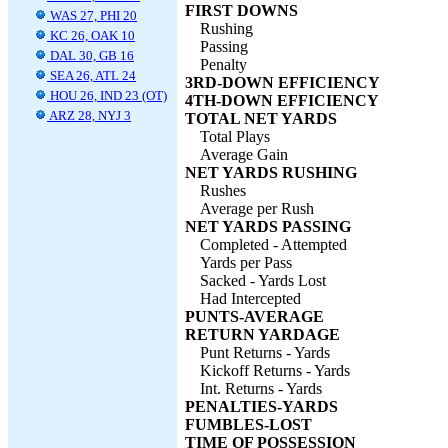
FIRST DOWNS
WAS 27, PHI 20
Rushing
KC 26, OAK 10
Passing
DAL 30, GB 16
Penalty
SEA 26, ATL 24
3RD-DOWN EFFICIENCY
HOU 26, IND 23 (OT)
4TH-DOWN EFFICIENCY
ARZ 28, NYJ 3
TOTAL NET YARDS
Total Plays
Average Gain
NET YARDS RUSHING
Rushes
Average per Rush
NET YARDS PASSING
Completed - Attempted
Yards per Pass
Sacked - Yards Lost
Had Intercepted
PUNTS-AVERAGE
RETURN YARDAGE
Punt Returns - Yards
Kickoff Returns - Yards
Int. Returns - Yards
PENALTIES-YARDS
FUMBLES-LOST
TIME OF POSSESSION