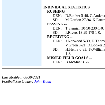
INDIVIDUAL STATISTICS
RUSHING --
DEN:
D.Booker 5-46, C.Anderso
SD:
M.Gordon 27-94, K.Farro
PASSING --
DEN:
T.Siemian 30-50-230-1-0.
SD:
P.Rivers 18-29-178-1-0.
RECEIVING --
DEN:
J.Norwood 5-39, D.Thomas 
V.Green 3-21, D.Booker 2-
SD:
H.Henry 6-83, Ty.William
1-8.
MISSED FIELD GOALS --
DEN:
B.McManus 56.
Last Modifed:
08/30/2021
Football Site Owner:
John Troan