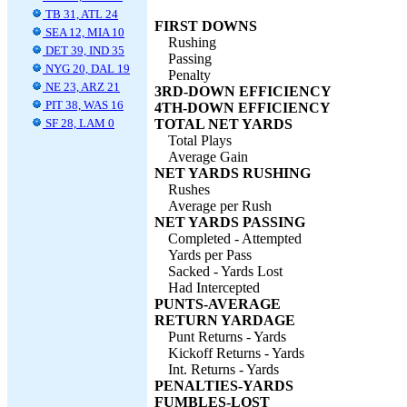
TB 31, ATL 24
FIRST DOWNS
SEA 12, MIA 10
Rushing
DET 39, IND 35
Passing
NYG 20, DAL 19
Penalty
NE 23, ARZ 21
3RD-DOWN EFFICIENCY
PIT 38, WAS 16
4TH-DOWN EFFICIENCY
SF 28, LAM 0
TOTAL NET YARDS
Total Plays
Average Gain
NET YARDS RUSHING
Rushes
Average per Rush
NET YARDS PASSING
Completed - Attempted
Yards per Pass
Sacked - Yards Lost
Had Intercepted
PUNTS-AVERAGE
RETURN YARDAGE
Punt Returns - Yards
Kickoff Returns - Yards
Int. Returns - Yards
PENALTIES-YARDS
FUMBLES-LOST