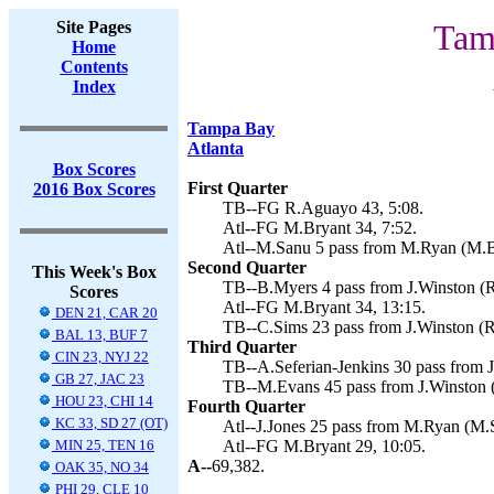
Site Pages
Tam
Home
Contents
Index
Tampa Bay
Atlanta
Box Scores
First Quarter
2016 Box Scores
TB--FG R.Aguayo 43, 5:08.
Atl--FG M.Bryant 34, 7:52.
Atl--M.Sanu 5 pass from M.Ryan (M.Br
Second Quarter
This Week's Box
TB--B.Myers 4 pass from J.Winston (R
Scores
Atl--FG M.Bryant 34, 13:15.
DEN 21, CAR 20
TB--C.Sims 23 pass from J.Winston (R
BAL 13, BUF 7
Third Quarter
CIN 23, NYJ 22
TB--A.Seferian-Jenkins 30 pass from 
GB 27, JAC 23
TB--M.Evans 45 pass from J.Winston 
HOU 23, CHI 14
Fourth Quarter
KC 33, SD 27 (OT)
Atl--J.Jones 25 pass from M.Ryan (M.
MIN 25, TEN 16
Atl--FG M.Bryant 29, 10:05.
A--
69,382.
OAK 35, NO 34
PHI 29, CLE 10