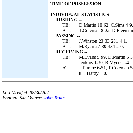
TIME OF POSSESSION
INDIVIDUAL STATISTICS
RUSHING --
TB:
D.Martin 18-62, C.Sims 4-9,
ATL:
T.Coleman 8-22, D.Freeman
PASSING --
TB:
J.Winston 23-33-281-4-1.
ATL:
M.Ryan 27-39-334-2-0.
RECEIVING --
TB:
M.Evans 5-99, D.Martin 5-34
Jenkins 1-30, B.Myers 1-4.
ATL:
J.Tamme 6-51, T.Coleman 5-
8, J.Hardy 1-0.
Last Modifed:
08/30/2021
Football Site Owner:
John Troan