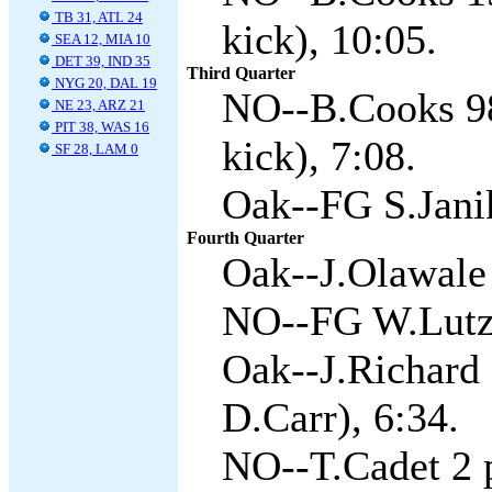
TB 31, ATL 24
kick), 10:05.
SEA 12, MIA 10
DET 39, IND 35
Third Quarter
NYG 20, DAL 19
NO--B.Cooks 98
NE 23, ARZ 21
PIT 38, WAS 16
kick), 7:08.
SF 28, LAM 0
Oak--FG S.Jani
Fourth Quarter
Oak--J.Olawale 
NO--FG W.Lutz 
Oak--J.Richard
D.Carr), 6:34.
NO--T.Cadet 2 