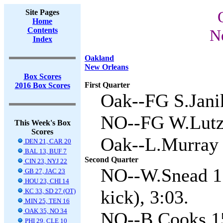
Site Pages
Home
Contents
N
Index
Oakland
New Orleans
Box Scores
First Quarter
2016 Box Scores
Oak--FG S.Jani
NO--FG W.Lutz 
This Week's Box
Scores
Oak--L.Murray 6
DEN 21, CAR 20
BAL 13, BUF 7
Second Quarter
CIN 23, NYJ 22
NO--W.Snead 1 
GB 27, JAC 23
HOU 23, CHI 14
kick), 3:03.
KC 33, SD 27 (OT)
MIN 25, TEN 16
OAK 35, NO 34
NO--B.Cooks 15
PHI 29, CLE 10