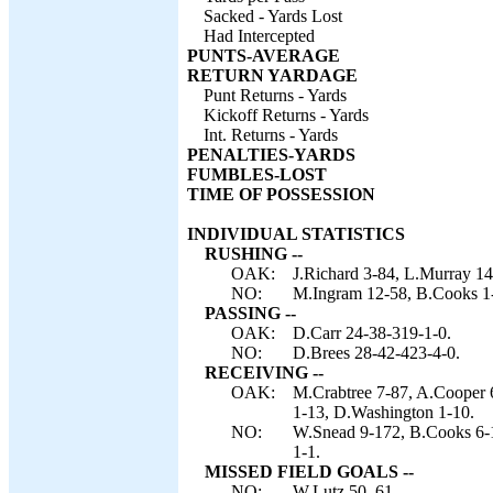
Sacked - Yards Lost
Had Intercepted
PUNTS-AVERAGE
RETURN YARDAGE
Punt Returns - Yards
Kickoff Returns - Yards
Int. Returns - Yards
PENALTIES-YARDS
FUMBLES-LOST
TIME OF POSSESSION
INDIVIDUAL STATISTICS
RUSHING --
OAK:
J.Richard 3-84, L.Murray 14
NO:
M.Ingram 12-58, B.Cooks 1-1
PASSING --
OAK:
D.Carr 24-38-319-1-0.
NO:
D.Brees 28-42-423-4-0.
RECEIVING --
OAK:
M.Crabtree 7-87, A.Cooper 6
1-13, D.Washington 1-10.
NO:
W.Snead 9-172, B.Cooks 6-1
1-1.
MISSED FIELD GOALS --
NO:
W.Lutz 50, 61.