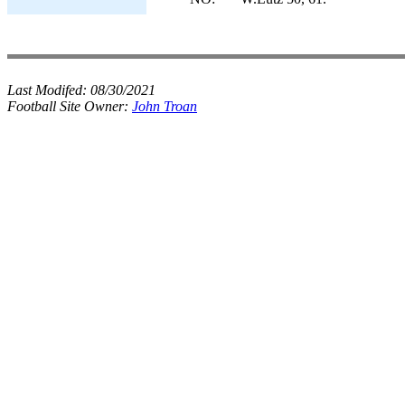
Last Modifed:
08/30/2021
Football Site Owner:
John Troan