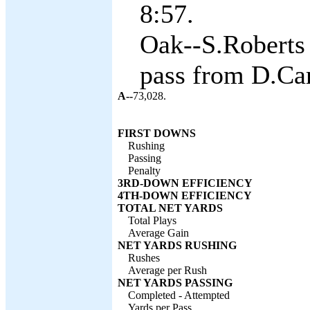
8:57.
Oak--S.Roberts
pass from D.Car
A--
73,028.
FIRST DOWNS
Rushing
Passing
Penalty
3RD-DOWN EFFICIENCY
4TH-DOWN EFFICIENCY
TOTAL NET YARDS
Total Plays
Average Gain
NET YARDS RUSHING
Rushes
Average per Rush
NET YARDS PASSING
Completed - Attempted
Yards per Pass