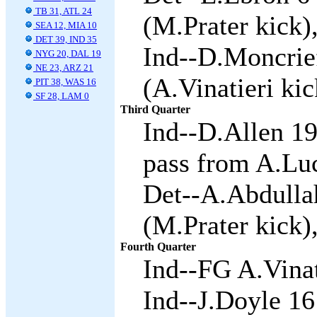
TB 31, ATL 24
(M.Prater kick)
SEA 12, MIA 10
DET 39, IND 35
Ind--D.Moncrie
NYG 20, DAL 19
NE 23, ARZ 21
(A.Vinatieri kic
PIT 38, WAS 16
SF 28, LAM 0
Third Quarter
Ind--D.Allen 19
pass from A.Luc
Det--A.Abdullah
(M.Prater kick)
Fourth Quarter
Ind--FG A.Vinat
Ind--J.Doyle 16