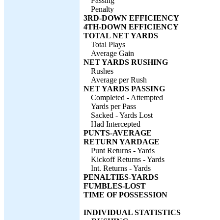
Passing
Penalty
3RD-DOWN EFFICIENCY
4TH-DOWN EFFICIENCY
TOTAL NET YARDS
Total Plays
Average Gain
NET YARDS RUSHING
Rushes
Average per Rush
NET YARDS PASSING
Completed - Attempted
Yards per Pass
Sacked - Yards Lost
Had Intercepted
PUNTS-AVERAGE
RETURN YARDAGE
Punt Returns - Yards
Kickoff Returns - Yards
Int. Returns - Yards
PENALTIES-YARDS
FUMBLES-LOST
TIME OF POSSESSION
INDIVIDUAL STATISTICS