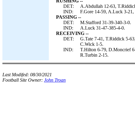
RUSHING --
DET:
A.Abdullah 12-63, T.Riddick
IND:
F.Gore 14-59, A.Luck 3-21, 
PASSING --
DET:
M.Stafford 31-39-340-3-0.
IND:
A.Luck 31-47-385-4-0.
RECEIVING --
DET:
G.Tate 7-41, T.Riddick 5-63
C.Wick 1-5.
IND:
T.Hilton 6-79, D.Moncrief 6-
R.Turbin 2-15.
Last Modifed:
08/30/2021
Football Site Owner:
John Troan