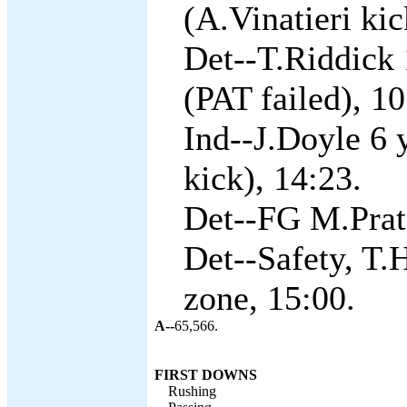
(A.Vinatieri kic
Det--T.Riddick 
(PAT failed), 10
Ind--J.Doyle 6 
kick), 14:23.
Det--FG M.Prate
Det--Safety, T.H
zone, 15:00.
A--
65,566.
FIRST DOWNS
Rushing