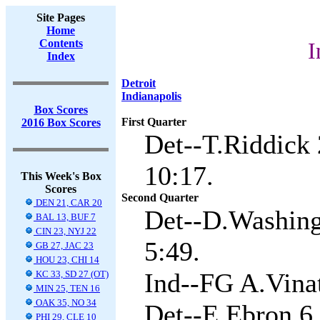
Site Pages
Home
Contents
I
Index
Detroit
Indianapolis
Box Scores
First Quarter
2016 Box Scores
Det--T.Riddick 
10:17.
This Week's Box
Scores
Second Quarter
DEN 21, CAR 20
Det--D.Washingt
BAL 13, BUF 7
CIN 23, NYJ 22
5:49.
GB 27, JAC 23
HOU 23, CHI 14
Ind--FG A.Vinat
KC 33, SD 27 (OT)
MIN 25, TEN 16
OAK 35, NO 34
Det--E.Ebron 6 
PHI 29, CLE 10