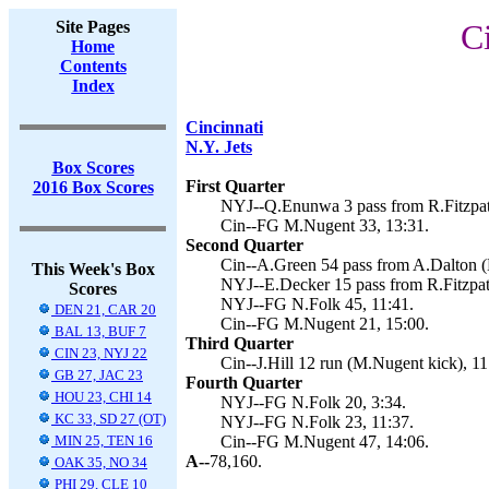
Site Pages
Ci
Home
Contents
Index
Cincinnati
N.Y. Jets
Box Scores
First Quarter
2016 Box Scores
NYJ--Q.Enunwa 3 pass from R.Fitzpatr
Cin--FG M.Nugent 33, 13:31.
Second Quarter
Cin--A.Green 54 pass from A.Dalton (
This Week's Box
NYJ--E.Decker 15 pass from R.Fitzpatr
Scores
NYJ--FG N.Folk 45, 11:41.
DEN 21, CAR 20
Cin--FG M.Nugent 21, 15:00.
BAL 13, BUF 7
Third Quarter
CIN 23, NYJ 22
Cin--J.Hill 12 run (M.Nugent kick), 11
GB 27, JAC 23
Fourth Quarter
HOU 23, CHI 14
NYJ--FG N.Folk 20, 3:34.
KC 33, SD 27 (OT)
NYJ--FG N.Folk 23, 11:37.
MIN 25, TEN 16
Cin--FG M.Nugent 47, 14:06.
A--
78,160.
OAK 35, NO 34
PHI 29, CLE 10