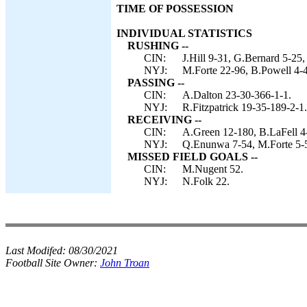
TIME OF POSSESSION
INDIVIDUAL STATISTICS
RUSHING --
CIN:
J.Hill 9-31, G.Bernard 5-25,
NYJ:
M.Forte 22-96, B.Powell 4-4
PASSING --
CIN:
A.Dalton 23-30-366-1-1.
NYJ:
R.Fitzpatrick 19-35-189-2-1.
RECEIVING --
CIN:
A.Green 12-180, B.LaFell 4
NYJ:
Q.Enunwa 7-54, M.Forte 5-5
MISSED FIELD GOALS --
CIN:
M.Nugent 52.
NYJ:
N.Folk 22.
Last Modifed:
08/30/2021
Football Site Owner:
John Troan