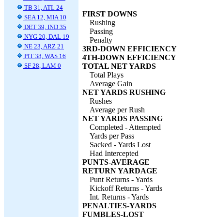
TB 31, ATL 24
FIRST DOWNS
SEA 12, MIA 10
Rushing
DET 39, IND 35
Passing
NYG 20, DAL 19
Penalty
NE 23, ARZ 21
3RD-DOWN EFFICIENCY
PIT 38, WAS 16
4TH-DOWN EFFICIENCY
SF 28, LAM 0
TOTAL NET YARDS
Total Plays
Average Gain
NET YARDS RUSHING
Rushes
Average per Rush
NET YARDS PASSING
Completed - Attempted
Yards per Pass
Sacked - Yards Lost
Had Intercepted
PUNTS-AVERAGE
RETURN YARDAGE
Punt Returns - Yards
Kickoff Returns - Yards
Int. Returns - Yards
PENALTIES-YARDS
FUMBLES-LOST