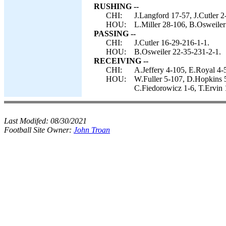
RUSHING --
CHI:
J.Langford 17-57, J.Cutler 2
HOU:
L.Miller 28-106, B.Osweiler 
PASSING --
CHI:
J.Cutler 16-29-216-1-1.
HOU:
B.Osweiler 22-35-231-2-1.
RECEIVING --
CHI:
A.Jeffery 4-105, E.Royal 4-5
HOU:
W.Fuller 5-107, D.Hopkins 5-
C.Fiedorowicz 1-6, T.Ervin 
Last Modifed:
08/30/2021
Football Site Owner:
John Troan