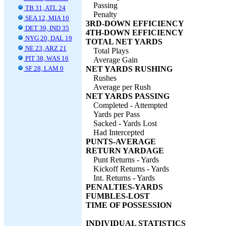
Passing
TB 31, ATL 24
Penalty
SEA 12, MIA 10
3RD-DOWN EFFICIENCY
DET 39, IND 35
4TH-DOWN EFFICIENCY
NYG 20, DAL 19
TOTAL NET YARDS
NE 23, ARZ 21
Total Plays
PIT 38, WAS 16
Average Gain
SF 28, LAM 0
NET YARDS RUSHING
Rushes
Average per Rush
NET YARDS PASSING
Completed - Attempted
Yards per Pass
Sacked - Yards Lost
Had Intercepted
PUNTS-AVERAGE
RETURN YARDAGE
Punt Returns - Yards
Kickoff Returns - Yards
Int. Returns - Yards
PENALTIES-YARDS
FUMBLES-LOST
TIME OF POSSESSION
INDIVIDUAL STATISTICS