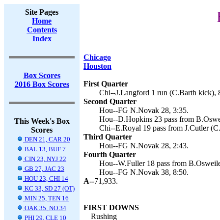
Site Pages
Home
Contents
Index
Chicago
Houston
Box Scores
First Quarter
2016 Box Scores
Chi--J.Langford 1 run (C.Barth kick), 
Second Quarter
Hou--FG N.Novak 28, 3:35.
Hou--D.Hopkins 23 pass from B.Oswei
This Week's Box
Chi--E.Royal 19 pass from J.Cutler (C.
Scores
Third Quarter
DEN 21, CAR 20
Hou--FG N.Novak 28, 2:43.
BAL 13, BUF 7
Fourth Quarter
CIN 23, NYJ 22
Hou--W.Fuller 18 pass from B.Osweile
GB 27, JAC 23
Hou--FG N.Novak 38, 8:50.
HOU 23, CHI 14
A--
71,933.
KC 33, SD 27 (OT)
MIN 25, TEN 16
FIRST DOWNS
OAK 35, NO 34
Rushing
PHI 29, CLE 10