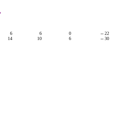
,
6
6
0
-- 22
14
10
6
-- 30