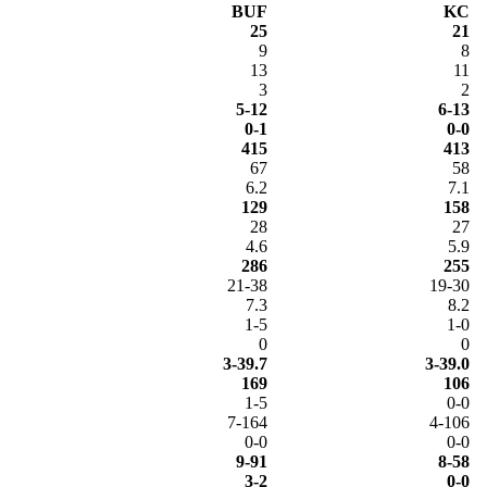
BUF
KC
25
21
9
8
13
11
3
2
5-12
6-13
0-1
0-0
415
413
67
58
6.2
7.1
129
158
28
27
4.6
5.9
286
255
21-38
19-30
7.3
8.2
1-5
1-0
0
0
3-39.7
3-39.0
169
106
1-5
0-0
7-164
4-106
0-0
0-0
9-91
8-58
3-2
0-0