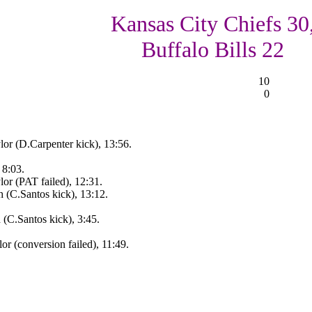
Kansas City Chiefs 30
Buffalo Bills 22
10
0
or (D.Carpenter kick), 13:56.
 8:03.
or (PAT failed), 12:31.
 (C.Santos kick), 13:12.
(C.Santos kick), 3:45.
r (conversion failed), 11:49.