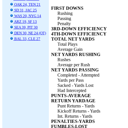
OAK 24, TEN 21
FIRST DOWNS
SD 31, JAC 25
Rushing
WAS 20, NYG 14
Passing
ARZ 19, SF 13
Penalty
SEA 39, PIT 30
3RD-DOWN EFFICIENCY
DEN 30, NE 24 (OT)
4TH-DOWN EFFICIENCY
BAL 33, CLE 27
TOTAL NET YARDS
Total Plays
Average Gain
NET YARDS RUSHING
Rushes
Average per Rush
NET YARDS PASSING
Completed - Attempted
Yards per Pass
Sacked - Yards Lost
Had Intercepted
PUNTS-AVERAGE
RETURN YARDAGE
Punt Returns - Yards
Kickoff Returns - Yards
Int. Returns - Yards
PENALTIES-YARDS
FUMBLES-LOST