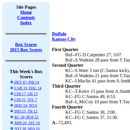
Site Pages
Home
Contents
Index
Buffalo
Kansas City
Box Scores
First Quarter
2015 Box Scores
Buf--FG D.Carpenter 27, 3:07.
Buf--S.Watkins 28 pass from T.Tayl
Second Quarter
KC--S.Ware 3 run (C.Santos kick),
This Week's Box
Buf--S.Watkins 21 pass from T.Tayl
Scores
KC--J.Maclin 41 pass from A.Smith
DET 45, PHI 14
Third Quarter
CAR 33, DAL 14
KC--T.Kelce 15 pass from A.Smith 
CHI 17, GB 13
KC--FG C.Santos 49, 6:53.
CIN 31, STL 7
Buf--L.McCoy 10 pass from T.Taylo
HOU 24, NO 6
Fourth Quarter
IND 25, TB 12
KC--FG C.Santos 38, 2:00.
KC 30, BUF 22
KC--FG C.Santos 37, 11:30.
A--
72,493.
MIN 20, ATL 10
NYJ 38, MIA 20