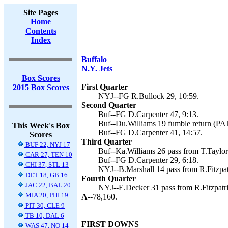
Site Pages
Home
Contents
Index
Buffalo
N.Y. Jets
Box Scores
First Quarter
2015 Box Scores
NYJ--FG R.Bullock 29, 10:59.
Second Quarter
Buf--FG D.Carpenter 47, 9:13.
Buf--Du.Williams 19 fumble return (PAT 
This Week's Box
Buf--FG D.Carpenter 41, 14:57.
Scores
Third Quarter
BUF 22, NYJ 17
Buf--Ka.Williams 26 pass from T.Taylor 
CAR 27, TEN 10
Buf--FG D.Carpenter 29, 6:18.
CHI 37, STL 13
NYJ--B.Marshall 14 pass from R.Fitzpat
DET 18, GB 16
Fourth Quarter
JAC 22, BAL 20
NYJ--E.Decker 31 pass from R.Fitzpatri
MIA 20, PHI 19
A--
78,160.
PIT 30, CLE 9
TB 10, DAL 6
FIRST DOWNS
WAS 47, NO 14