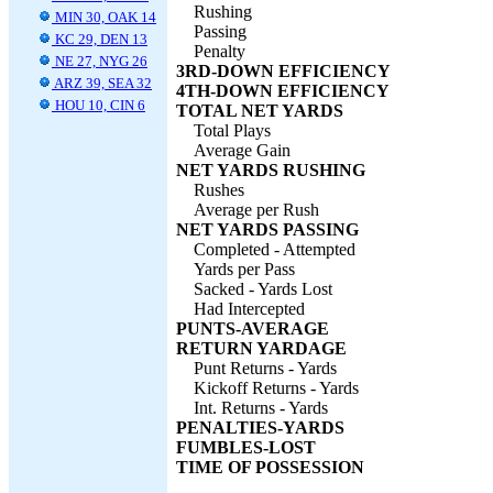
Rushing
MIN 30, OAK 14
Passing
KC 29, DEN 13
Penalty
NE 27, NYG 26
3RD-DOWN EFFICIENCY
ARZ 39, SEA 32
4TH-DOWN EFFICIENCY
HOU 10, CIN 6
TOTAL NET YARDS
Total Plays
Average Gain
NET YARDS RUSHING
Rushes
Average per Rush
NET YARDS PASSING
Completed - Attempted
Yards per Pass
Sacked - Yards Lost
Had Intercepted
PUNTS-AVERAGE
RETURN YARDAGE
Punt Returns - Yards
Kickoff Returns - Yards
Int. Returns - Yards
PENALTIES-YARDS
FUMBLES-LOST
TIME OF POSSESSION