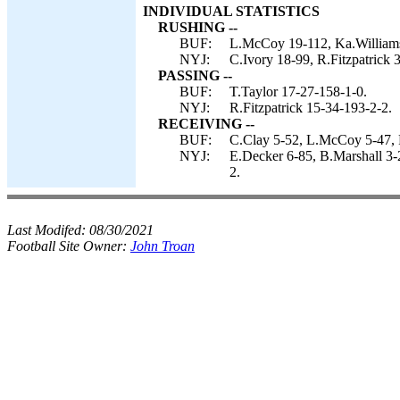
INDIVIDUAL STATISTICS
RUSHING --
BUF:
L.McCoy 19-112, Ka.Williams 
NYJ:
C.Ivory 18-99, R.Fitzpatrick 3
PASSING --
BUF:
T.Taylor 17-27-158-1-0.
NYJ:
R.Fitzpatrick 15-34-193-2-2.
RECEIVING --
BUF:
C.Clay 5-52, L.McCoy 5-47, 
NYJ:
E.Decker 6-85, B.Marshall 3-
2.
Last Modifed:
08/30/2021
Football Site Owner:
John Troan