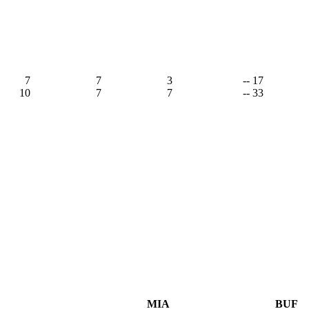
7
7
3
-- 17
10
7
7
-- 33
MIA
BUF