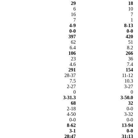
29
18
6
10
16
7
7
1
4-9
8-13
0-0
0-0
397
420
62
51
6.4
8.2
106
266
23
36
4.6
7.4
291
154
28-37
11-12
7.5
10.3
2-27
3-27
0
0
3-31.3
3-50.0
68
32
2-18
0-0
4-50
3-32
0-0
0-0
8-62
13-94
3-1
0-0
28:47
31:13