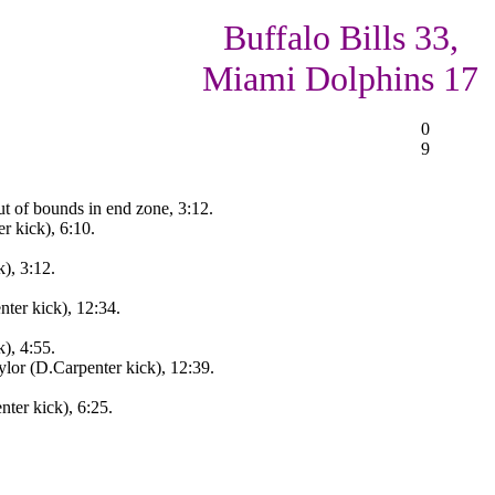
Buffalo Bills 33,
Miami Dolphins 17
0
9
ut of bounds in end zone, 3:12.
 kick), 6:10.
), 3:12.
ter kick), 12:34.
), 4:55.
lor (D.Carpenter kick), 12:39.
ter kick), 6:25.