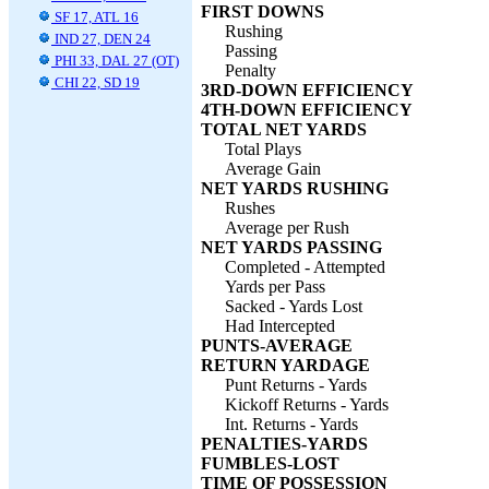
FIRST DOWNS
SF 17, ATL 16
Rushing
IND 27, DEN 24
Passing
PHI 33, DAL 27 (OT)
Penalty
CHI 22, SD 19
3RD-DOWN EFFICIENCY
4TH-DOWN EFFICIENCY
TOTAL NET YARDS
Total Plays
Average Gain
NET YARDS RUSHING
Rushes
Average per Rush
NET YARDS PASSING
Completed - Attempted
Yards per Pass
Sacked - Yards Lost
Had Intercepted
PUNTS-AVERAGE
RETURN YARDAGE
Punt Returns - Yards
Kickoff Returns - Yards
Int. Returns - Yards
PENALTIES-YARDS
FUMBLES-LOST
TIME OF POSSESSION