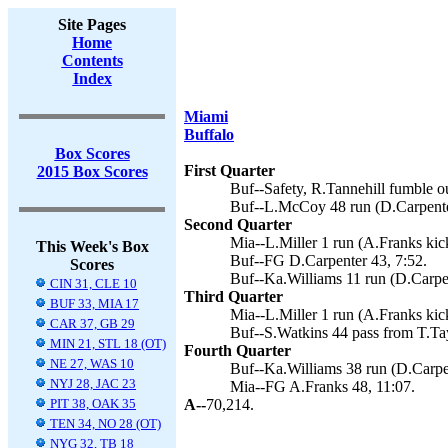
Site Pages
Home
Contents
Index
Miami
Buffalo
Box Scores
First Quarter
2015 Box Scores
Buf--Safety, R.Tannehill fumble o
Buf--L.McCoy 48 run (D.Carpenter
Second Quarter
Mia--L.Miller 1 run (A.Franks kick
This Week's Box
Buf--FG D.Carpenter 43, 7:52.
Scores
Buf--Ka.Williams 11 run (D.Carpen
CIN 31, CLE 10
Third Quarter
BUF 33, MIA 17
Mia--L.Miller 1 run (A.Franks kick
CAR 37, GB 29
Buf--S.Watkins 44 pass from T.Tay
MIN 21, STL 18 (OT)
Fourth Quarter
NE 27, WAS 10
Buf--Ka.Williams 38 run (D.Carpen
NYJ 28, JAC 23
Mia--FG A.Franks 48, 11:07.
PIT 38, OAK 35
A--
70,214.
TEN 34, NO 28 (OT)
NYG 32, TB 18