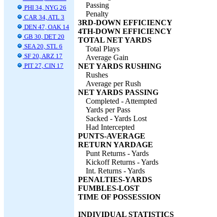
Passing
PHI 34, NYG 26
Penalty
CAR 34, ATL 3
3RD-DOWN EFFICIENCY
DEN 47, OAK 14
4TH-DOWN EFFICIENCY
GB 30, DET 20
TOTAL NET YARDS
SEA 20, STL 6
Total Plays
SF 20, ARZ 17
Average Gain
PIT 27, CIN 17
NET YARDS RUSHING
Rushes
Average per Rush
NET YARDS PASSING
Completed - Attempted
Yards per Pass
Sacked - Yards Lost
Had Intercepted
PUNTS-AVERAGE
RETURN YARDAGE
Punt Returns - Yards
Kickoff Returns - Yards
Int. Returns - Yards
PENALTIES-YARDS
FUMBLES-LOST
TIME OF POSSESSION
INDIVIDUAL STATISTICS