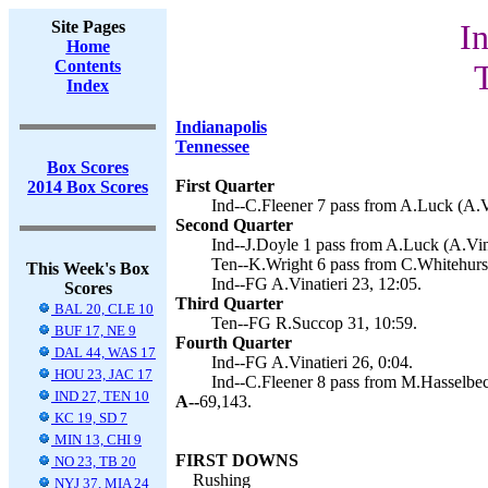
Site Pages
In
Home
Contents
T
Index
Indianapolis
Tennessee
Box Scores
First Quarter
2014 Box Scores
Ind--C.Fleener 7 pass from A.Luck (A.Vi
Second Quarter
Ind--J.Doyle 1 pass from A.Luck (A.Vina
Ten--K.Wright 6 pass from C.Whitehurst
This Week's Box
Ind--FG A.Vinatieri 23, 12:05.
Scores
Third Quarter
BAL 20, CLE 10
Ten--FG R.Succop 31, 10:59.
BUF 17, NE 9
Fourth Quarter
DAL 44, WAS 17
Ind--FG A.Vinatieri 26, 0:04.
HOU 23, JAC 17
Ind--C.Fleener 8 pass from M.Hasselbeck
IND 27, TEN 10
A--
69,143.
KC 19, SD 7
MIN 13, CHI 9
FIRST DOWNS
NO 23, TB 20
Rushing
NYJ 37, MIA 24