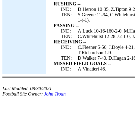
RUSHING --
IND:
D.Herron 10-35, Z.Tipton 9-2
TEN:
S.Greene 11-94, C.Whitehurst
1-(-1).
PASSING --
IND:
A.Luck 10-16-160-2-0, M.Has
TEN:
C.Whitehurst 12-28-72-1-0, J
RECEIVING --
IND:
C.Fleener 5-56, J.Doyle 4-21
T.Richardson 1-9.
TEN:
D.Walker 7-43, D.Hagan 2-16
MISSED FIELD GOALS --
IND:
A.Vinatieri 46.
Last Modifed:
08/30/2021
Football Site Owner:
John Troan