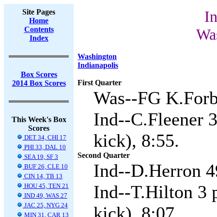
Site Pages
In
Home
Contents
Was
Index
Washington
Indianapolis
Box Scores
First Quarter
2014 Box Scores
Was--FG K.Forba
Ind--C.Fleener 
This Week's Box
Scores
kick), 8:55.
DET 34, CHI 17
PHI 33, DAL 10
Second Quarter
SEA 19, SF 3
Ind--D.Herron 49
BUF 26, CLE 10
CIN 14, TB 13
Ind--T.Hilton 3 
HOU 45, TEN 21
IND 49, WAS 27
JAC 25, NYG 24
kick), 8:07.
MIN 31, CAR 13