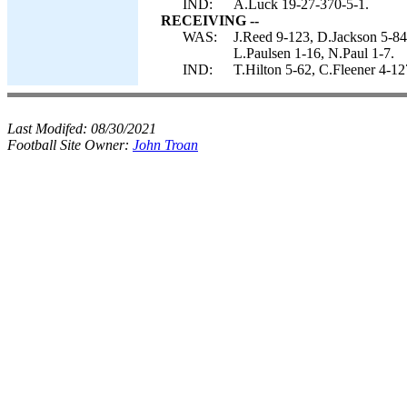
IND:
A.Luck 19-27-370-5-1.
RECEIVING --
WAS:
J.Reed 9-123, D.Jackson 5-84
L.Paulsen 1-16, N.Paul 1-7.
IND:
T.Hilton 5-62, C.Fleener 4-1
Last Modifed:
08/30/2021
Football Site Owner:
John Troan