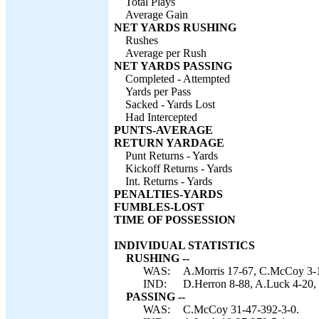
Total Plays
Average Gain
NET YARDS RUSHING
Rushes
Average per Rush
NET YARDS PASSING
Completed - Attempted
Yards per Pass
Sacked - Yards Lost
Had Intercepted
PUNTS-AVERAGE
RETURN YARDAGE
Punt Returns - Yards
Kickoff Returns - Yards
Int. Returns - Yards
PENALTIES-YARDS
FUMBLES-LOST
TIME OF POSSESSION
INDIVIDUAL STATISTICS
RUSHING --
WAS:
A.Morris 17-67, C.McCoy 3-1
IND:
D.Herron 8-88, A.Luck 4-20, 
PASSING --
WAS:
C.McCoy 31-47-392-3-0.