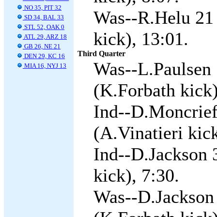
NO 35, PIT 32
Was--R.Helu 21
SD 34, BAL 33
STL 52, OAK 0
kick), 13:01.
ATL 29, ARZ 18
GB 26, NE 21
Third Quarter
DEN 29, KC 16
Was--L.Paulsen
MIA 16, NYJ 13
(K.Forbath kick)
Ind--D.Moncrief
(A.Vinatieri kick
Ind--D.Jackson 3
kick), 7:30.
Was--D.Jackson