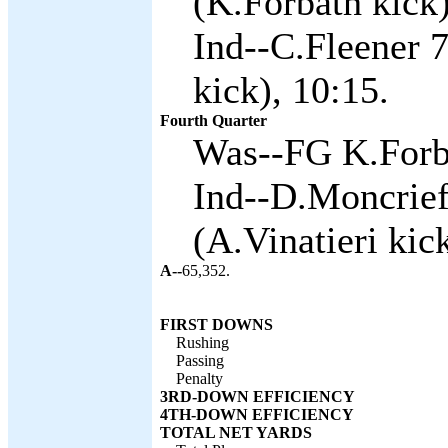
(K.Forbath kick)
Ind--C.Fleener 
kick), 10:15.
Fourth Quarter
Was--FG K.Forba
Ind--D.Moncrief
(A.Vinatieri kick
A--
65,352.
FIRST DOWNS
Rushing
Passing
Penalty
3RD-DOWN EFFICIENCY
4TH-DOWN EFFICIENCY
TOTAL NET YARDS