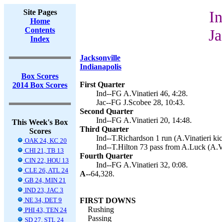
Site Pages
In
Home
Contents
Ja
Index
Jacksonville
Indianapolis
Box Scores
First Quarter
2014 Box Scores
Ind--FG A.Vinatieri 46, 4:28.
Jac--FG J.Scobee 28, 10:43.
Second Quarter
Ind--FG A.Vinatieri 20, 14:48.
This Week's Box
Third Quarter
Scores
Ind--T.Richardson 1 run (A.Vinatieri kic
OAK 24, KC 20
Ind--T.Hilton 73 pass from A.Luck (A.Vi
CHI 21, TB 13
Fourth Quarter
CIN 22, HOU 13
Ind--FG A.Vinatieri 32, 0:08.
CLE 26, ATL 24
A--
64,328.
GB 24, MIN 21
IND 23, JAC 3
NE 34, DET 9
FIRST DOWNS
Rushing
PHI 43, TEN 24
Passing
SD 27, STL 24