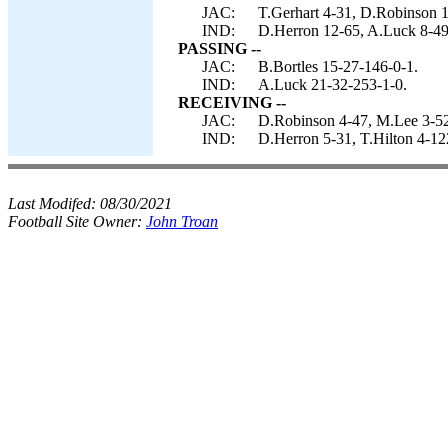
JAC:
T.Gerhart 4-31, D.Robinson 1
IND:
D.Herron 12-65, A.Luck 8-49,
PASSING --
JAC:
B.Bortles 15-27-146-0-1.
IND:
A.Luck 21-32-253-1-0.
RECEIVING --
JAC:
D.Robinson 4-47, M.Lee 3-52,
IND:
D.Herron 5-31, T.Hilton 4-12
Last Modifed:
08/30/2021
Football Site Owner:
John Troan