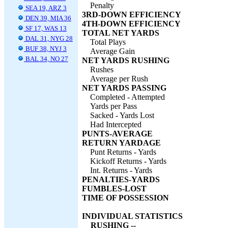
Penalty
SEA 19, ARZ 3
3RD-DOWN EFFICIENCY
DEN 39, MIA 36
4TH-DOWN EFFICIENCY
SF 17, WAS 13
TOTAL NET YARDS
DAL 31, NYG 28
Total Plays
BUF 38, NYJ 3
Average Gain
BAL 34, NO 27
NET YARDS RUSHING
Rushes
Average per Rush
NET YARDS PASSING
Completed - Attempted
Yards per Pass
Sacked - Yards Lost
Had Intercepted
PUNTS-AVERAGE
RETURN YARDAGE
Punt Returns - Yards
Kickoff Returns - Yards
Int. Returns - Yards
PENALTIES-YARDS
FUMBLES-LOST
TIME OF POSSESSION
INDIVIDUAL STATISTICS
RUSHING --