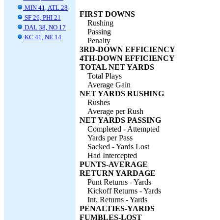
MIN 41, ATL 28
FIRST DOWNS
SF 26, PHI 21
Rushing
DAL 38, NO 17
Passing
KC 41, NE 14
Penalty
3RD-DOWN EFFICIENCY
4TH-DOWN EFFICIENCY
TOTAL NET YARDS
Total Plays
Average Gain
NET YARDS RUSHING
Rushes
Average per Rush
NET YARDS PASSING
Completed - Attempted
Yards per Pass
Sacked - Yards Lost
Had Intercepted
PUNTS-AVERAGE
RETURN YARDAGE
Punt Returns - Yards
Kickoff Returns - Yards
Int. Returns - Yards
PENALTIES-YARDS
FUMBLES-LOST