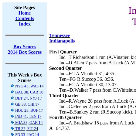
Site Pages
I
Home
Contents
Index
Tennessee
Indianapolis
Box Scores
First Quarter
2014 Box Scores
Ind--T.Richardson 1 run (A.Vinatieri kic
Ind--D.Allen 7 pass from A.Luck (A.Vina
Second Quarter
Ind--FG A.Vinatieri 31, 4:35.
This Week's Box
Ten--FG R.Succop 36, 8:36.
Scores
Ind--FG A.Vinatieri 30, 13:07.
NYG 45, WAS 14
Ten--D.Walker 7 pass from C.Whitehurs
BAL 38, CAR 10
Third Quarter
DET 24, NYJ 17
Ind--R.Wayne 28 pass from A.Luck (A.Vi
GB 38, CHI 17
Ind--C.Fleener 2 pass from A.Luck (A.Vi
HOU 23, BUF 17
Ten--B.Sankey 2 run (R.Succop kick), 
IND 41, TEN 17
Fourth Quarter
MIA 38, OAK 14
Ind--A.Bradshaw 15 pass from A.Luck (A
A--
64,757.
TB 27, PIT 24
SD 33, JAC 14