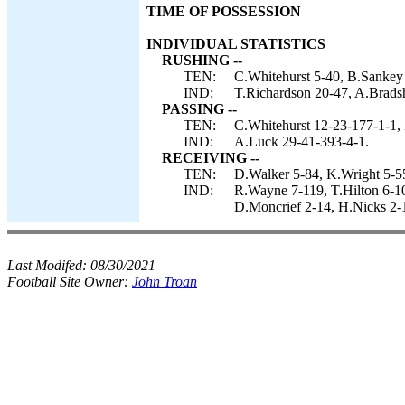
TIME OF POSSESSION
INDIVIDUAL STATISTICS
RUSHING --
TEN:
C.Whitehurst 5-40, B.Sankey
IND:
T.Richardson 20-47, A.Bradsh
PASSING --
TEN:
C.Whitehurst 12-23-177-1-1, 
IND:
A.Luck 29-41-393-4-1.
RECEIVING --
TEN:
D.Walker 5-84, K.Wright 5-5
IND:
R.Wayne 7-119, T.Hilton 6-10
D.Moncrief 2-14, H.Nicks 2-1
Last Modifed:
08/30/2021
Football Site Owner:
John Troan