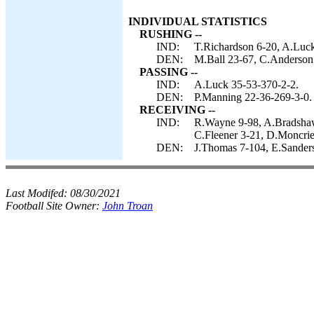
INDIVIDUAL STATISTICS
RUSHING --
IND:
T.Richardson 6-20, A.Luc
DEN:
M.Ball 23-67, C.Anderson 
PASSING --
IND:
A.Luck 35-53-370-2-2.
DEN:
P.Manning 22-36-269-3-0.
RECEIVING --
IND:
R.Wayne 9-98, A.Bradshaw 
C.Fleener 3-21, D.Moncrie
DEN:
J.Thomas 7-104, E.Sanders
Last Modifed:
08/30/2021
Football Site Owner:
John Troan