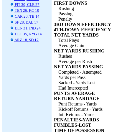
FIRST DOWNS
PIT 30, CLE 27
Rushing
TEN 26, KC 10
Passing
CAR 20, TB 14
Penalty
SF 28, DAL 17
3RD-DOWN EFFICIENCY
DEN 31, IND 24
4TH-DOWN EFFICIENCY
DET 35, NYG 14
TOTAL NET YARDS
ARZ 18, SD 17
Total Plays
Average Gain
NET YARDS RUSHING
Rushes
Average per Rush
NET YARDS PASSING
Completed - Attempted
Yards per Pass
Sacked - Yards Lost
Had Intercepted
PUNTS-AVERAGE
RETURN YARDAGE
Punt Returns - Yards
Kickoff Returns - Yards
Int. Returns - Yards
PENALTIES-YARDS
FUMBLES-LOST
TIME OF POSSESSION