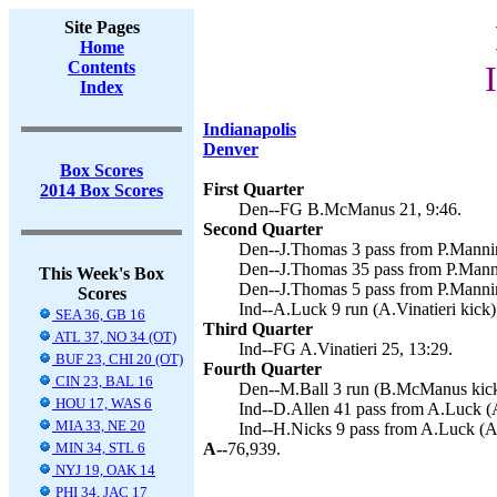
Site Pages
Home
Contents
Index
Indianapolis
Denver
Box Scores
First Quarter
2014 Box Scores
Den--FG B.McManus 21, 9:46.
Second Quarter
Den--J.Thomas 3 pass from P.Manni
Den--J.Thomas 35 pass from P.Mann
This Week's Box
Den--J.Thomas 5 pass from P.Manni
Scores
Ind--A.Luck 9 run (A.Vinatieri kick)
SEA 36, GB 16
Third Quarter
ATL 37, NO 34 (OT)
Ind--FG A.Vinatieri 25, 13:29.
BUF 23, CHI 20 (OT)
Fourth Quarter
CIN 23, BAL 16
Den--M.Ball 3 run (B.McManus kick
HOU 17, WAS 6
Ind--D.Allen 41 pass from A.Luck (A.
MIA 33, NE 20
Ind--H.Nicks 9 pass from A.Luck (A.V
MIN 34, STL 6
A--
76,939.
NYJ 19, OAK 14
PHI 34, JAC 17