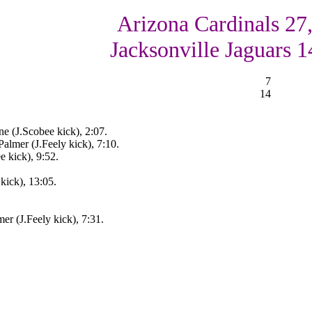
Arizona Cardinals 27
Jacksonville Jaguars 1
7
14
e (J.Scobee kick), 2:07.
almer (J.Feely kick), 7:10.
 kick), 9:52.
kick), 13:05.
r (J.Feely kick), 7:31.