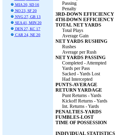
Passing
MIA 20, SD 16
Penalty
NO 23, SF 20
3RD-DOWN EFFICIENCY
NYG 27, GB 13
4TH-DOWN EFFICIENCY
SEA 41, MIN 20
TOTAL NET YARDS
DEN 27, KC 17
Total Plays
CAR 24, NE 20
Average Gain
NET YARDS RUSHING
Rushes
Average per Rush
NET YARDS PASSING
Completed - Attempted
Yards per Pass
Sacked - Yards Lost
Had Intercepted
PUNTS-AVERAGE
RETURN YARDAGE
Punt Returns - Yards
Kickoff Returns - Yards
Int. Returns - Yards
PENALTIES-YARDS
FUMBLES-LOST
TIME OF POSSESSION
INDIVIDUAL STATISTICS