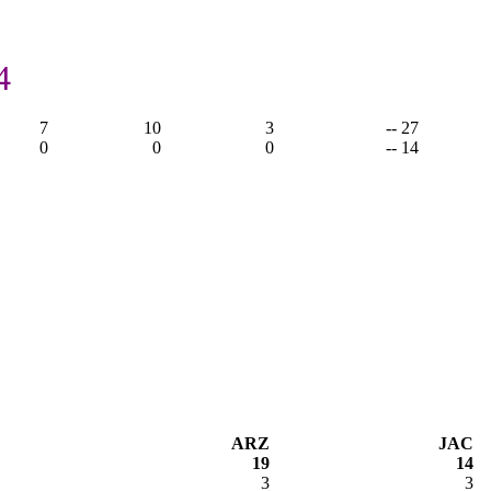
,
4
7
10
3
-- 27
0
0
0
-- 14
ARZ
JAC
19
14
3
3