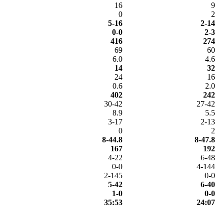
16
9
0
2
5-16
2-14
0-0
2-3
416
274
69
60
6.0
4.6
14
32
24
16
0.6
2.0
402
242
30-42
27-42
8.9
5.5
3-17
2-13
0
2
8-44.8
8-47.8
167
192
4-22
6-48
0-0
4-144
2-145
0-0
5-42
6-40
1-0
0-0
35:53
24:07