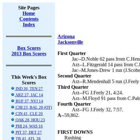
Site Pages
Home
Contents
Index
Arizona
Jacksonville
Box Scores
First Quarter
2013 Box Scores
Jac--D.Noble 62 pass from C.Henn
Arz--L.Fitzgerald 14 pass from C.P
Jac--M.Jones-Drew 1 run (J.Scobee
Second Quarter
This Week's Box
Arz--R.Mendenhall 5 run (J.Feely 
Scores
Third Quarter
IND 30, TEN 27
Arz--FG J.Feely 21, 4:24.
ARZ 27, JAC 14
Arz--M.Floyd 91 pass from C.Palme
BUF 37, NYJ 14
Fourth Quarter
CHI 23, BAL 20 (OT)
Arz--FG J.Feely 32, 7:57.
CIN 41, CLE 20
A--
59,862.
OAK 28, HOU 23
PHI 24, WAS 16
FIRST DOWNS
PIT 37, DET 27
Rushing
TB 41, ATL 28