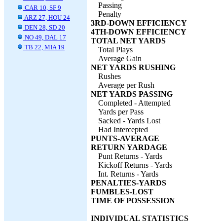
Passing
CAR 10, SF 9
Penalty
ARZ 27, HOU 24
3RD-DOWN EFFICIENCY
DEN 28, SD 20
4TH-DOWN EFFICIENCY
NO 49, DAL 17
TOTAL NET YARDS
TB 22, MIA 19
Total Plays
Average Gain
NET YARDS RUSHING
Rushes
Average per Rush
NET YARDS PASSING
Completed - Attempted
Yards per Pass
Sacked - Yards Lost
Had Intercepted
PUNTS-AVERAGE
RETURN YARDAGE
Punt Returns - Yards
Kickoff Returns - Yards
Int. Returns - Yards
PENALTIES-YARDS
FUMBLES-LOST
TIME OF POSSESSION
INDIVIDUAL STATISTICS