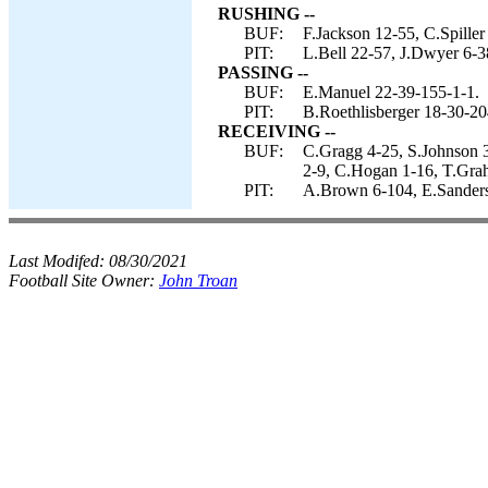
RUSHING --
BUF:
F.Jackson 12-55, C.Spiller
PIT:
L.Bell 22-57, J.Dwyer 6-3
PASSING --
BUF:
E.Manuel 22-39-155-1-1.
PIT:
B.Roethlisberger 18-30-20
RECEIVING --
BUF:
C.Gragg 4-25, S.Johnson 3
2-9, C.Hogan 1-16, T.Gra
PIT:
A.Brown 6-104, E.Sanders 
Last Modifed:
08/30/2021
Football Site Owner:
John Troan