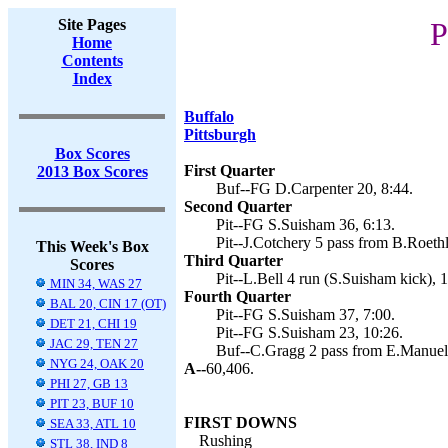
Site Pages
P
Home
Contents
Index
Buffalo
Pittsburgh
Box Scores
First Quarter
2013 Box Scores
Buf--FG D.Carpenter 20, 8:44.
Second Quarter
Pit--FG S.Suisham 36, 6:13.
Pit--J.Cotchery 5 pass from B.Roethl
This Week's Box
Third Quarter
Scores
Pit--L.Bell 4 run (S.Suisham kick), 1
MIN 34, WAS 27
Fourth Quarter
BAL 20, CIN 17 (OT)
Pit--FG S.Suisham 37, 7:00.
DET 21, CHI 19
Pit--FG S.Suisham 23, 10:26.
JAC 29, TEN 27
Buf--C.Gragg 2 pass from E.Manuel 
NYG 24, OAK 20
A--
60,406.
PHI 27, GB 13
PIT 23, BUF 10
FIRST DOWNS
SEA 33, ATL 10
Rushing
STL 38, IND 8