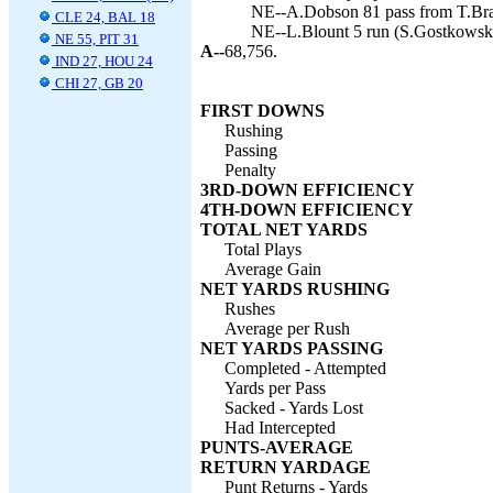
NE--A.Dobson 81 pass from T.Bra
CLE 24, BAL 18
NE--L.Blount 5 run (S.Gostkowski
NE 55, PIT 31
A--
68,756.
IND 27, HOU 24
CHI 27, GB 20
FIRST DOWNS
Rushing
Passing
Penalty
3RD-DOWN EFFICIENCY
4TH-DOWN EFFICIENCY
TOTAL NET YARDS
Total Plays
Average Gain
NET YARDS RUSHING
Rushes
Average per Rush
NET YARDS PASSING
Completed - Attempted
Yards per Pass
Sacked - Yards Lost
Had Intercepted
PUNTS-AVERAGE
RETURN YARDAGE
Punt Returns - Yards