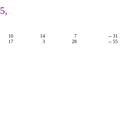
5,
10
14
7
-- 31
17
3
28
-- 55