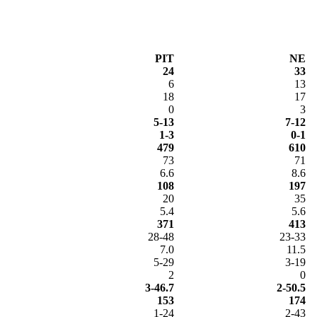
PIT
NE
24
33
6
13
18
17
0
3
5-13
7-12
1-3
0-1
479
610
73
71
6.6
8.6
108
197
20
35
5.4
5.6
371
413
28-48
23-33
7.0
11.5
5-29
3-19
2
0
3-46.7
2-50.5
153
174
1-24
2-43