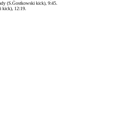
dy (S.Gostkowski kick), 9:45.
 kick), 12:19.