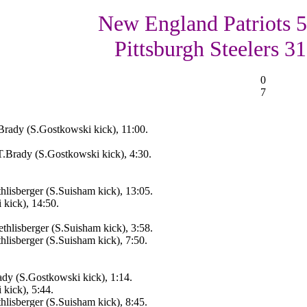
New England Patriots 5
Pittsburgh Steelers 31
0
7
rady (S.Gostkowski kick), 11:00.
.Brady (S.Gostkowski kick), 4:30.
lisberger (S.Suisham kick), 13:05.
kick), 14:50.
thlisberger (S.Suisham kick), 3:58.
hlisberger (S.Suisham kick), 7:50.
dy (S.Gostkowski kick), 1:14.
kick), 5:44.
hlisberger (S.Suisham kick), 8:45.