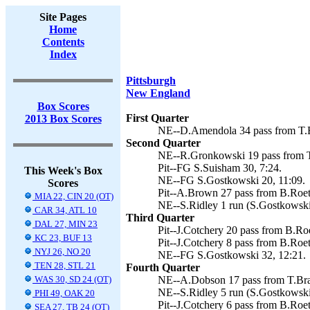
Site Pages
Home
Contents
Index
Pittsburgh
New England
Box Scores
First Quarter
2013 Box Scores
NE--D.Amendola 34 pass from T.B
Second Quarter
NE--R.Gronkowski 19 pass from T
Pit--FG S.Suisham 30, 7:24.
This Week's Box
NE--FG S.Gostkowski 20, 11:09.
Scores
Pit--A.Brown 27 pass from B.Roeth
MIA 22, CIN 20 (OT)
NE--S.Ridley 1 run (S.Gostkowski 
CAR 34, ATL 10
Third Quarter
DAL 27, MIN 23
Pit--J.Cotchery 20 pass from B.Roe
KC 23, BUF 13
Pit--J.Cotchery 8 pass from B.Roet
NYJ 26, NO 20
NE--FG S.Gostkowski 32, 12:21.
TEN 28, STL 21
Fourth Quarter
WAS 30, SD 24 (OT)
NE--A.Dobson 17 pass from T.Bra
NE--S.Ridley 5 run (S.Gostkowski 
PHI 49, OAK 20
Pit--J.Cotchery 6 pass from B.Roet
SEA 27, TB 24 (OT)