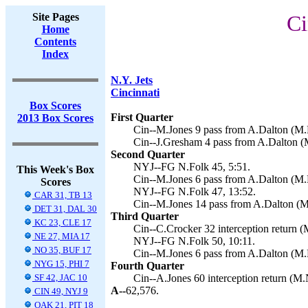
Site Pages
Ci
Home
Contents
Index
N.Y. Jets
Cincinnati
Box Scores
First Quarter
2013 Box Scores
Cin--M.Jones 9 pass from A.Dalton (M.
Cin--J.Gresham 4 pass from A.Dalton (
Second Quarter
NYJ--FG N.Folk 45, 5:51.
This Week's Box
Cin--M.Jones 6 pass from A.Dalton (M.
Scores
NYJ--FG N.Folk 47, 13:52.
CAR 31, TB 13
Cin--M.Jones 14 pass from A.Dalton (M
DET 31, DAL 30
Third Quarter
KC 23, CLE 17
Cin--C.Crocker 32 interception return (
NE 27, MIA 17
NYJ--FG N.Folk 50, 10:11.
NO 35, BUF 17
Cin--M.Jones 6 pass from A.Dalton (M.
NYG 15, PHI 7
Fourth Quarter
SF 42, JAC 10
Cin--A.Jones 60 interception return (M.
A--
62,576.
CIN 49, NYJ 9
OAK 21, PIT 18