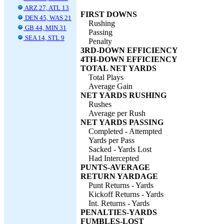
ARZ 27, ATL 13
FIRST DOWNS
DEN 45, WAS 21
Rushing
GB 44, MIN 31
Passing
SEA 14, STL 9
Penalty
3RD-DOWN EFFICIENCY
4TH-DOWN EFFICIENCY
TOTAL NET YARDS
Total Plays
Average Gain
NET YARDS RUSHING
Rushes
Average per Rush
NET YARDS PASSING
Completed - Attempted
Yards per Pass
Sacked - Yards Lost
Had Intercepted
PUNTS-AVERAGE
RETURN YARDAGE
Punt Returns - Yards
Kickoff Returns - Yards
Int. Returns - Yards
PENALTIES-YARDS
FUMBLES-LOST