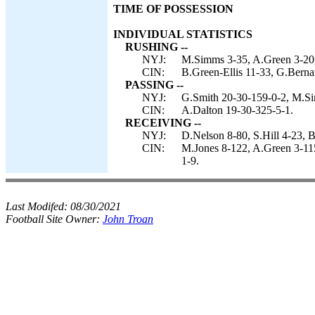
TIME OF POSSESSION
INDIVIDUAL STATISTICS
RUSHING --
NYJ:
M.Simms 3-35, A.Green 3-20,
CIN:
B.Green-Ellis 11-33, G.Berna
PASSING --
NYJ:
G.Smith 20-30-159-0-2, M.Si
CIN:
A.Dalton 19-30-325-5-1.
RECEIVING --
NYJ:
D.Nelson 8-80, S.Hill 4-23, 
CIN:
M.Jones 8-122, A.Green 3-115
1-9.
Last Modifed:
08/30/2021
Football Site Owner:
John Troan