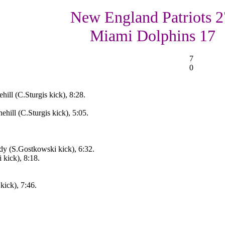
New England Patriots 2
Miami Dolphins 17
7
0
ill (C.Sturgis kick), 8:28.
ill (C.Sturgis kick), 5:05.
y (S.Gostkowski kick), 6:32.
kick), 8:18.
kick), 7:46.