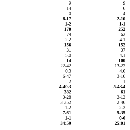
9
9
14
6
0
4
8-17
2-10
1-2
1-1
170
252
79
62
2.2
4.1
156
152
31
37
5.0
4.1
14
100
22-42
13-22
0.3
4.0
6-47
3-16
2
1
4-40.3
5-43.4
382
61
3-28
3-13
3-352
2-46
1-2
2-2
7-61
5-35
1-1
0-0
34:59
25:01