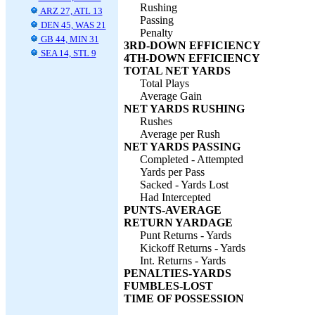
Rushing
ARZ 27, ATL 13
Passing
DEN 45, WAS 21
Penalty
GB 44, MIN 31
3RD-DOWN EFFICIENCY
SEA 14, STL 9
4TH-DOWN EFFICIENCY
TOTAL NET YARDS
Total Plays
Average Gain
NET YARDS RUSHING
Rushes
Average per Rush
NET YARDS PASSING
Completed - Attempted
Yards per Pass
Sacked - Yards Lost
Had Intercepted
PUNTS-AVERAGE
RETURN YARDAGE
Punt Returns - Yards
Kickoff Returns - Yards
Int. Returns - Yards
PENALTIES-YARDS
FUMBLES-LOST
TIME OF POSSESSION