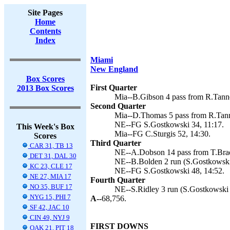
Site Pages
Home
Contents
Index
Miami
New England
Box Scores
First Quarter
2013 Box Scores
Mia--B.Gibson 4 pass from R.Tanneh
Second Quarter
Mia--D.Thomas 5 pass from R.Tanneh
NE--FG S.Gostkowski 34, 11:17.
This Week's Box
Mia--FG C.Sturgis 52, 14:30.
Scores
Third Quarter
CAR 31, TB 13
NE--A.Dobson 14 pass from T.Brad
DET 31, DAL 30
NE--B.Bolden 2 run (S.Gostkowski 
KC 23, CLE 17
NE--FG S.Gostkowski 48, 14:52.
NE 27, MIA 17
Fourth Quarter
NO 35, BUF 17
NE--S.Ridley 3 run (S.Gostkowski 
NYG 15, PHI 7
A--
68,756.
SF 42, JAC 10
CIN 49, NYJ 9
FIRST DOWNS
OAK 21, PIT 18