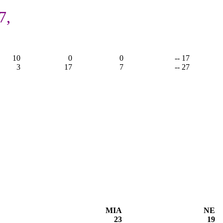
7,
10
0
0
-- 17
3
17
7
-- 27
MIA
NE
23
19