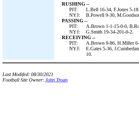
RUSHING --
PIT:
L.Bell 16-34, F.Jones 5-18
NYJ:
B.Powell 9-30, M.Goodson 
PASSING --
PIT:
A.Brown 1-1-15-0-0, B.Roe
NYJ:
G.Smith 19-34-201-0-2.
RECEIVING --
PIT:
A.Brown 9-86, H.Miller 6-
NYJ:
E.Gates 5-36, J.Cumberlan
10.
Last Modifed:
08/30/2021
Football Site Owner:
John Troan