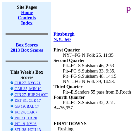
Site Pages
P
Home
Contents
Index
Pittsburgh
N.Y. Jets
Box Scores
First Quarter
2013 Box Scores
NYJ--FG N.Folk 25, 11:35.
Second Quarter
Pit--FG S.Suisham 46, 2:53.
Pit--FG S.Suisham 33, 9:35.
This Week's Box
Pit--FG S.Suisham 48, 14:15.
Scores
NYJ--FG N.Folk 39, 14:58.
CHI 27, NYG 21
Third Quarter
CAR 35, MIN 10
Pit--E.Sanders 55 pass from B.Roethl
CIN 27, BUF 24 (OT)
Fourth Quarter
DET 31, CLE 17
Pit--FG S.Suisham 32, 2:51.
GB 19, BAL 17
A--
76,957.
KC 24, OAK 7
PHI 31, TB 20
FIRST DOWNS
PIT 19, NYJ 6
Rushing
STL 38, HOU 13