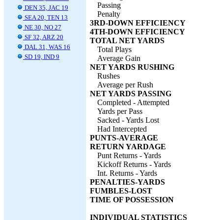
Passing
DEN 35, JAC 19
Penalty
SEA 20, TEN 13
3RD-DOWN EFFICIENCY
NE 30, NO 27
4TH-DOWN EFFICIENCY
SF 32, ARZ 20
TOTAL NET YARDS
DAL 31, WAS 16
Total Plays
SD 19, IND 9
Average Gain
NET YARDS RUSHING
Rushes
Average per Rush
NET YARDS PASSING
Completed - Attempted
Yards per Pass
Sacked - Yards Lost
Had Intercepted
PUNTS-AVERAGE
RETURN YARDAGE
Punt Returns - Yards
Kickoff Returns - Yards
Int. Returns - Yards
PENALTIES-YARDS
FUMBLES-LOST
TIME OF POSSESSION
INDIVIDUAL STATISTICS