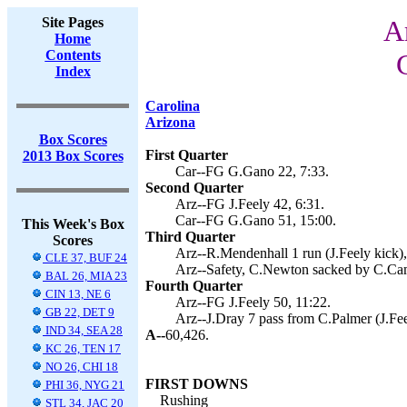
Site Pages
A
Home
Contents
Index
Carolina
Arizona
Box Scores
First Quarter
2013 Box Scores
Car--FG G.Gano 22, 7:33.
Second Quarter
Arz--FG J.Feely 42, 6:31.
Car--FG G.Gano 51, 15:00.
This Week's Box
Third Quarter
Scores
Arz--R.Mendenhall 1 run (J.Feely kick),
CLE 37, BUF 24
Arz--Safety, C.Newton sacked by C.Cam
BAL 26, MIA 23
Fourth Quarter
CIN 13, NE 6
Arz--FG J.Feely 50, 11:22.
GB 22, DET 9
Arz--J.Dray 7 pass from C.Palmer (J.Fee
IND 34, SEA 28
A--
60,426.
KC 26, TEN 17
NO 26, CHI 18
FIRST DOWNS
PHI 36, NYG 21
Rushing
STL 34, JAC 20