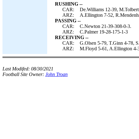
RUSHING --
CAR:
De.Williams 12-39, M.Tolbert
ARZ:
A.Ellington 7-52, R.Mendenhal
PASSING --
CAR:
C.Newton 21-39-308-0-3.
ARZ:
C.Palmer 19-28-175-1-3
RECEIVING --
CAR:
G.Olsen 5-79, T.Ginn 4-78, S.
ARZ:
M.Floyd 5-61, A.Ellington 4-3
Last Modifed:
08/30/2021
Football Site Owner:
John Troan