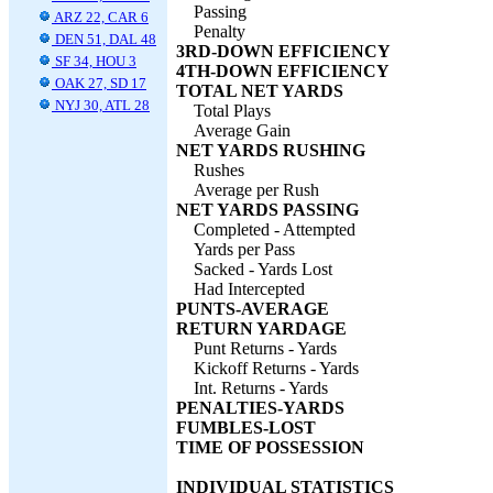
Passing
ARZ 22, CAR 6
Penalty
DEN 51, DAL 48
3RD-DOWN EFFICIENCY
SF 34, HOU 3
4TH-DOWN EFFICIENCY
OAK 27, SD 17
TOTAL NET YARDS
NYJ 30, ATL 28
Total Plays
Average Gain
NET YARDS RUSHING
Rushes
Average per Rush
NET YARDS PASSING
Completed - Attempted
Yards per Pass
Sacked - Yards Lost
Had Intercepted
PUNTS-AVERAGE
RETURN YARDAGE
Punt Returns - Yards
Kickoff Returns - Yards
Int. Returns - Yards
PENALTIES-YARDS
FUMBLES-LOST
TIME OF POSSESSION
INDIVIDUAL STATISTICS