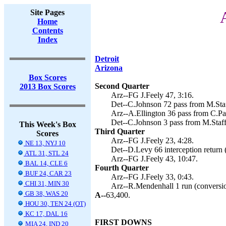
Site Pages
Home
Contents
Index
Detroit
Arizona
Box Scores
Second Quarter
2013 Box Scores
Arz--FG J.Feely 47, 3:16.
Det--C.Johnson 72 pass from M.Staf
Arz--A.Ellington 36 pass from C.Pal
Det--C.Johnson 3 pass from M.Staff
This Week's Box
Third Quarter
Scores
Arz--FG J.Feely 23, 4:28.
NE 13, NYJ 10
Det--D.Levy 66 interception return 
ATL 31, STL 24
Arz--FG J.Feely 43, 10:47.
BAL 14, CLE 6
Fourth Quarter
BUF 24, CAR 23
Arz--FG J.Feely 33, 0:43.
CHI 31, MIN 30
Arz--R.Mendenhall 1 run (conversion
GB 38, WAS 20
A--
63,400.
HOU 30, TEN 24 (OT)
KC 17, DAL 16
FIRST DOWNS
MIA 24, IND 20