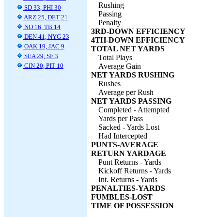
Rushing
SD 33, PHI 30
Passing
ARZ 25, DET 21
Penalty
NO 16, TB 14
3RD-DOWN EFFICIENCY
DEN 41, NYG 23
4TH-DOWN EFFICIENCY
OAK 19, JAC 9
TOTAL NET YARDS
SEA 29, SF 3
Total Plays
CIN 20, PIT 10
Average Gain
NET YARDS RUSHING
Rushes
Average per Rush
NET YARDS PASSING
Completed - Attempted
Yards per Pass
Sacked - Yards Lost
Had Intercepted
PUNTS-AVERAGE
RETURN YARDAGE
Punt Returns - Yards
Kickoff Returns - Yards
Int. Returns - Yards
PENALTIES-YARDS
FUMBLES-LOST
TIME OF POSSESSION