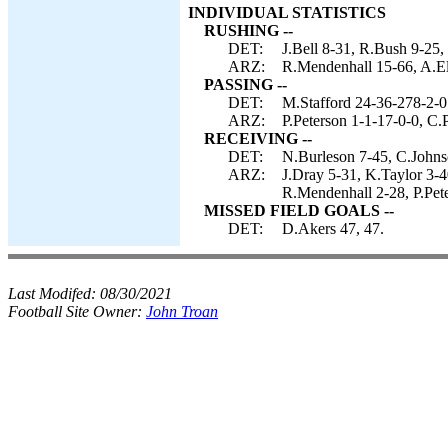
INDIVIDUAL STATISTICS
RUSHING --
DET:
J.Bell 8-31, R.Bush 9-25,
ARZ:
R.Mendenhall 15-66, A.Ell
PASSING --
DET:
M.Stafford 24-36-278-2-0
ARZ:
P.Peterson 1-1-17-0-0, C.
RECEIVING --
DET:
N.Burleson 7-45, C.Johnso
ARZ:
J.Dray 5-31, K.Taylor 3-4
R.Mendenhall 2-28, P.Pet
MISSED FIELD GOALS --
DET:
D.Akers 47, 47.
Last Modifed:
08/30/2021
Football Site Owner:
John Troan