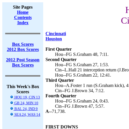
Site Pages
Home
Contents
Ci
Index
Cincinnati
Houston
Box Scores
First Quarter
2012 Box Scores
Hou--FG S.Graham 48, 7:11.
Second Quarter
2012 Post Season
Hou--FG S.Graham 27, 1:53.
Box Scores
Cin--L.Hall 21 interception return (J.Br
Hou--FG S.Graham 22, 12:41.
Third Quarter
Hou--A.Foster 1 run (S.Graham kick), 4
This Week's Box
Cin--FG J.Brown 34, 7:12.
Scores
Fourth Quarter
HOU 19, CIN 13
Hou--FG S.Graham 24, 0:43.
GB 24, MIN 10
Cin--FG J.Brown 47, 5:57.
BAL 24, IND 9
A--
71,738.
SEA 24, WAS 14
FIRST DOWNS