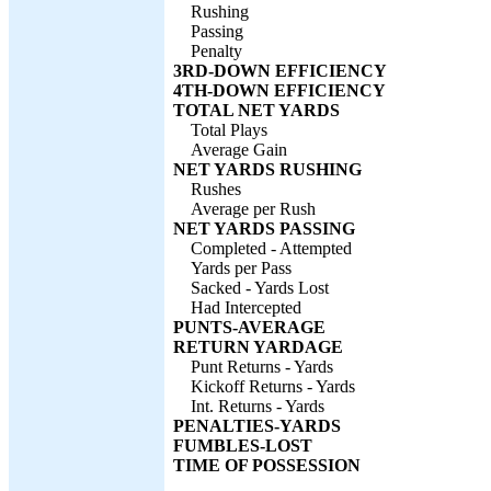
Rushing
Passing
Penalty
3RD-DOWN EFFICIENCY
4TH-DOWN EFFICIENCY
TOTAL NET YARDS
Total Plays
Average Gain
NET YARDS RUSHING
Rushes
Average per Rush
NET YARDS PASSING
Completed - Attempted
Yards per Pass
Sacked - Yards Lost
Had Intercepted
PUNTS-AVERAGE
RETURN YARDAGE
Punt Returns - Yards
Kickoff Returns - Yards
Int. Returns - Yards
PENALTIES-YARDS
FUMBLES-LOST
TIME OF POSSESSION