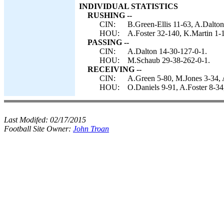
INDIVIDUAL STATISTICS
RUSHING --
CIN:
B.Green-Ellis 11-63, A.Dalton
HOU:
A.Foster 32-140, K.Martin 1-
PASSING --
CIN:
A.Dalton 14-30-127-0-1.
HOU:
M.Schaub 29-38-262-0-1.
RECEIVING --
CIN:
A.Green 5-80, M.Jones 3-34, 
HOU:
O.Daniels 9-91, A.Foster 8-3
Last Modifed:
02/17/2015
Football Site Owner:
John Troan