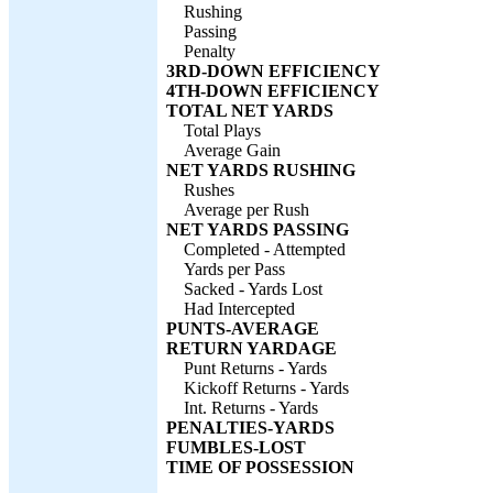
Rushing
Passing
Penalty
3RD-DOWN EFFICIENCY
4TH-DOWN EFFICIENCY
TOTAL NET YARDS
Total Plays
Average Gain
NET YARDS RUSHING
Rushes
Average per Rush
NET YARDS PASSING
Completed - Attempted
Yards per Pass
Sacked - Yards Lost
Had Intercepted
PUNTS-AVERAGE
RETURN YARDAGE
Punt Returns - Yards
Kickoff Returns - Yards
Int. Returns - Yards
PENALTIES-YARDS
FUMBLES-LOST
TIME OF POSSESSION