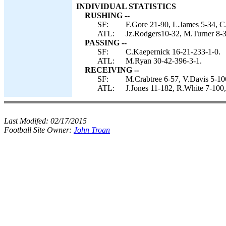
INDIVIDUAL STATISTICS
RUSHING --
SF:
F.Gore 21-90, L.James 5-34, C
ATL:
Jz.Rodgers10-32, M.Turner 8-3
PASSING --
SF:
C.Kaepernick 16-21-233-1-0.
ATL:
M.Ryan 30-42-396-3-1.
RECEIVING --
SF:
M.Crabtree 6-57, V.Davis 5-10
ATL:
J.Jones 11-182, R.White 7-100,
Last Modifed:
02/17/2015
Football Site Owner:
John Troan