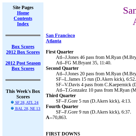
Site Pages
San
Home
Contents
Index
San Francisco
Atlanta
Box Scores
First Quarter
2012 Box Scores
Atl--J.Jones 46 pass from M.Ryan (M.Brya
Atl--FG M.Bryant 35, 11:40.
2012 Post Season
Second Quarter
Box Scores
Atl--J.Jones 20 pass from M.Ryan (M.Brya
SF--L.James 15 run (D.Akers kick), 6:52.
SF--V.Davis 4 pass from C.Kaepernick (D
Atl--T.Gonzalez 10 pass from M.Ryan (M.
This Week's Box
Third Quarter
Scores
SF--F.Gore 5 run (D.Akers kick), 4:13.
SF 28, ATL 24
Fourth Quarter
BAL 28, NE 13
SF--F.Gore 9 run (D.Akers kick), 6:37.
A--
70,863.
FIRST DOWNS