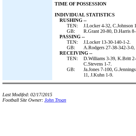
TIME OF POSSESSION
INDIVIDUAL STATISTICS
RUSHING --
TEN:
J.Locker 4-32, C.Johnson 1
GB:
R.Grant 20-80, D.Harris 8-
PASSING --
TEN:
J.Locker 13-30-140-1-2.
GB:
A.Rodgers 27-38-342-3-0, 
RECEIVING --
TEN:
D.Williams 3-39, K.Britt 
C.Stevens 1-7.
GB:
Ja.Jones 7-100, G.Jennings
11, J.Kuhn 1-9.
Last Modifed:
02/17/2015
Football Site Owner:
John Troan