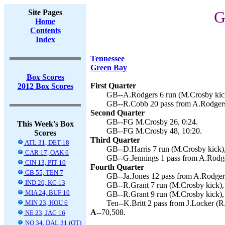
Site Pages
G
Home
Contents
Index
Tennessee
Green Bay
Box Scores
First Quarter
2012 Box Scores
GB--A.Rodgers 6 run (M.Crosby kick
GB--R.Cobb 20 pass from A.Rodgers
Second Quarter
GB--FG M.Crosby 26, 0:24.
This Week's Box
GB--FG M.Crosby 48, 10:20.
Scores
Third Quarter
ATL 31, DET 18
GB--D.Harris 7 run (M.Crosby kick),
CAR 17, OAK 6
GB--G.Jennings 1 pass from A.Rodge
CIN 13, PIT 10
Fourth Quarter
GB 55, TEN 7
GB--Ja.Jones 12 pass from A.Rodgers
IND 20, KC 13
GB--R.Grant 7 run (M.Crosby kick),
MIA 24, BUF 10
GB--R.Grant 9 run (M.Crosby kick),
MIN 23, HOU 6
Ten--K.Britt 2 pass from J.Locker (R
A--
70,508.
NE 23, JAC 16
NO 34, DAL 31 (OT)