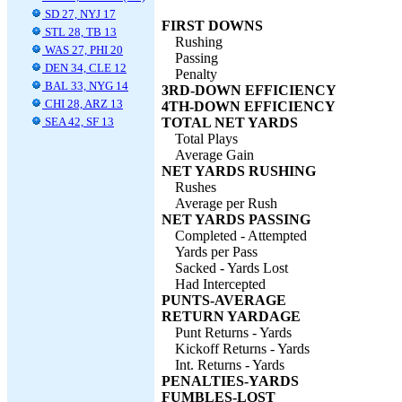
SD 27, NYJ 17
FIRST DOWNS
STL 28, TB 13
Rushing
WAS 27, PHI 20
Passing
DEN 34, CLE 12
Penalty
BAL 33, NYG 14
3RD-DOWN EFFICIENCY
CHI 28, ARZ 13
4TH-DOWN EFFICIENCY
SEA 42, SF 13
TOTAL NET YARDS
Total Plays
Average Gain
NET YARDS RUSHING
Rushes
Average per Rush
NET YARDS PASSING
Completed - Attempted
Yards per Pass
Sacked - Yards Lost
Had Intercepted
PUNTS-AVERAGE
RETURN YARDAGE
Punt Returns - Yards
Kickoff Returns - Yards
Int. Returns - Yards
PENALTIES-YARDS
FUMBLES-LOST