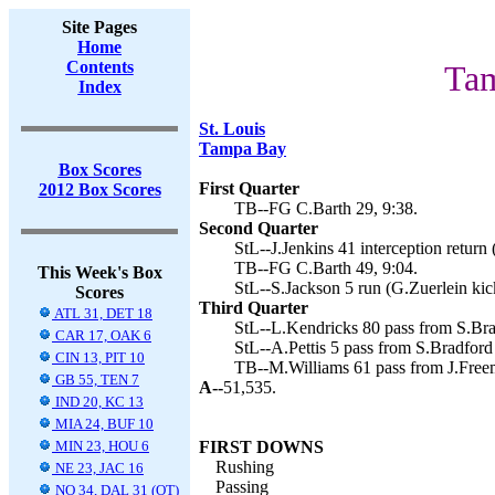
Site Pages
Home
Contents
Tam
Index
St. Louis
Tampa Bay
Box Scores
First Quarter
2012 Box Scores
TB--FG C.Barth 29, 9:38.
Second Quarter
StL--J.Jenkins 41 interception return 
TB--FG C.Barth 49, 9:04.
This Week's Box
StL--S.Jackson 5 run (G.Zuerlein kic
Scores
Third Quarter
ATL 31, DET 18
StL--L.Kendricks 80 pass from S.Brad
CAR 17, OAK 6
StL--A.Pettis 5 pass from S.Bradford 
CIN 13, PIT 10
TB--M.Williams 61 pass from J.Freem
GB 55, TEN 7
A--
51,535.
IND 20, KC 13
MIA 24, BUF 10
MIN 23, HOU 6
FIRST DOWNS
Rushing
NE 23, JAC 16
Passing
NO 34, DAL 31 (OT)