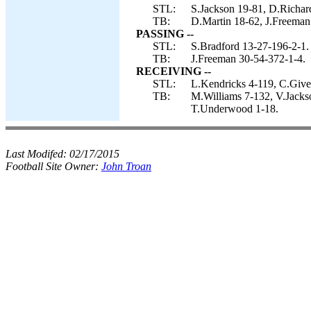
STL:
S.Jackson 19-81, D.Richard
TB:
D.Martin 18-62, J.Freeman
PASSING --
STL:
S.Bradford 13-27-196-2-1.
TB:
J.Freeman 30-54-372-1-4.
RECEIVING --
STL:
L.Kendricks 4-119, C.Given
TB:
M.Williams 7-132, V.Jackso
T.Underwood 1-18.
Last Modifed:
02/17/2015
Football Site Owner:
John Troan