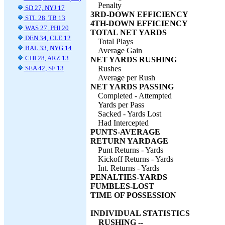
Penalty
SD 27, NYJ 17
3RD-DOWN EFFICIENCY
STL 28, TB 13
4TH-DOWN EFFICIENCY
WAS 27, PHI 20
TOTAL NET YARDS
DEN 34, CLE 12
Total Plays
BAL 33, NYG 14
Average Gain
CHI 28, ARZ 13
NET YARDS RUSHING
SEA 42, SF 13
Rushes
Average per Rush
NET YARDS PASSING
Completed - Attempted
Yards per Pass
Sacked - Yards Lost
Had Intercepted
PUNTS-AVERAGE
RETURN YARDAGE
Punt Returns - Yards
Kickoff Returns - Yards
Int. Returns - Yards
PENALTIES-YARDS
FUMBLES-LOST
TIME OF POSSESSION
INDIVIDUAL STATISTICS
RUSHING --